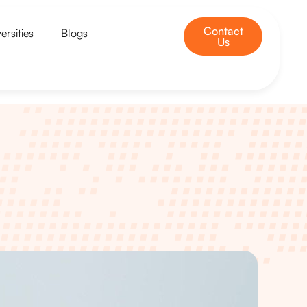
Contact
ersities
Blogs
Us