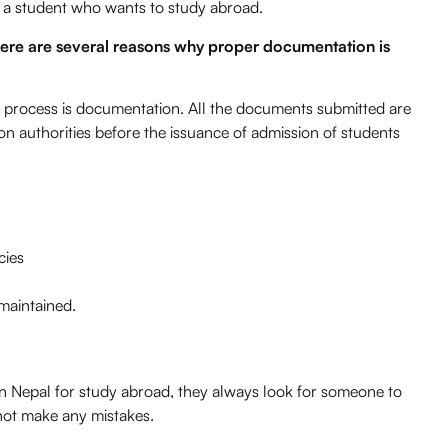
 a student who wants to study abroad.
There are several reasons why proper documentation is
 process is documentation. All the documents submitted are
n authorities before the issuance of admission of students
cies
 maintained.
in Nepal for study abroad, they always look for someone to
not make any mistakes.