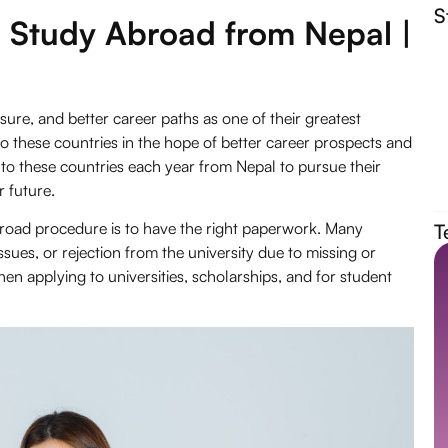
S
 Study Abroad from Nepal |
ure, and better career paths as one of their greatest
to these countries in the hope of better career prospects and
to these countries each year from Nepal to pursue their
r future.
broad procedure is to have the right paperwork. Many
T
issues, or rejection from the university due to missing or
n applying to universities, scholarships, and for student