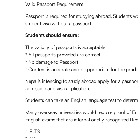
Valid Passport Requirement
Passport is required for studying abroad. Students wo
student visa without a passport.
Students should ensure:
The validity of passports is acceptable.
* All passports provided are correct
* No damage to Passport
* Content is accurate and is appropriate for the grade
Nepalis intending to study abroad apply for a passport
admission and visa application.
Students can take an English language test to determin
Many overseas universities would require proof of Eng
English exams that are internationally recognized like
* IELTS