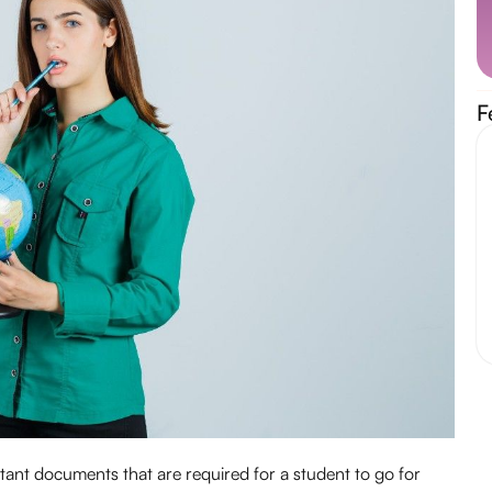
F
rtant documents that are required for a student to go for