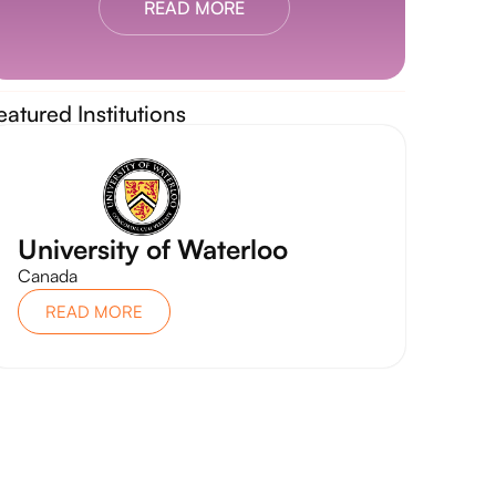
READ MORE
eatured Institutions
University of Waterloo
Canada
READ MORE