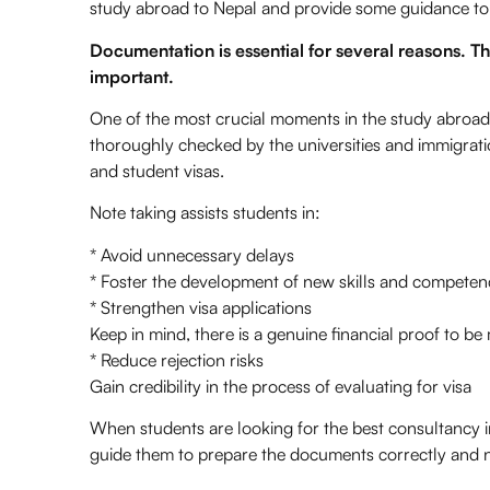
study abroad to Nepal and provide some guidance to
Documentation is essential for several reasons. 
important.
One of the most crucial moments in the study abroad
thoroughly checked by the universities and immigratio
and student visas.
Note taking assists students in:
* Avoid unnecessary delays
* Foster the development of new skills and competen
* Strengthen visa applications
Keep in mind, there is a genuine financial proof to be
* Reduce rejection risks
Gain credibility in the process of evaluating for visa
When students are looking for the best consultancy 
guide them to prepare the documents correctly and 