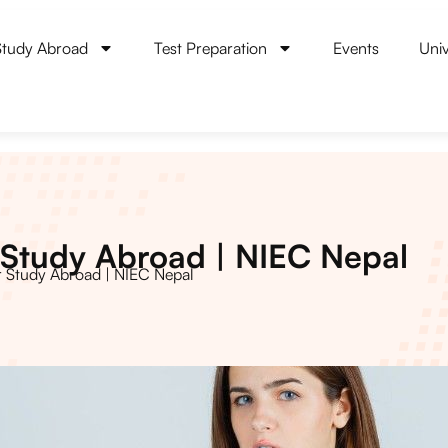
Study Abroad
Test Preparation
Events
Univ
Study Abroad | NIEC Nepal
 Study Abroad | NIEC Nepal