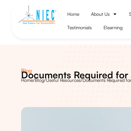
Home
About Us
Testimonials
Elearning
Blog
Documents Required for 
Home
/
Blog
/
Useful Resources
/
Documents Required for