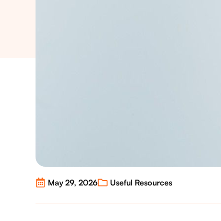
May 29, 2026
Useful Resources