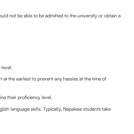
uld not be able to be admitted to the university or obtain a
 level.
 at the earliest to prevent any hassles at the time of
e their proficiency level.
lish language skills. Typically, Nepalese students take
: