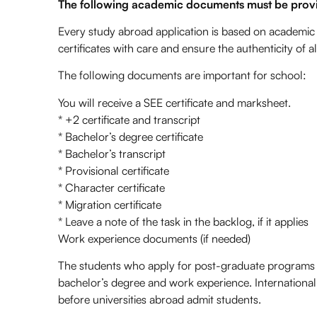
The following academic documents must be provi
Every study abroad application is based on academic
certificates with care and ensure the authenticity o
The following documents are important for school:
You will receive a SEE certificate and marksheet.
* +2 certificate and transcript
* Bachelor’s degree certificate
* Bachelor’s transcript
* Provisional certificate
* Character certificate
* Migration certificate
* Leave a note of the task in the backlog, if it applies
Work experience documents (if needed)
The students who apply for post-graduate programs t
bachelor’s degree and work experience. Internationa
before universities abroad admit students.