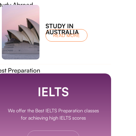
tudy Abroad
STUDY IN
AUSTRALIA
READ MORE
est Preparation
IELTS
We offer the Best IELTS Preparation classes
for achieving high IELTS scores