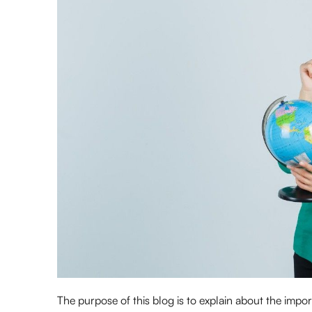
The purpose of this blog is to explain about the impo