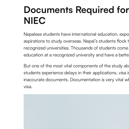
Documents Required for
NIEC
Nepalese students have international education, expos
aspirations to study overseas. Nepal’s students flock 
recognized universities. Thousands of students come 
education at a recognized university and have a bette
But one of the most vital components of the study a
students experience delays in their applications, visa 
inaccurate documents. Documentation is very vital whe
visa.