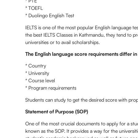
* PTE
* TOEFL
* Duolingo English Test
IELTS is one of the most popular English language t
the best IELTS Classes in Kathmandu, they tend to pre
universities or to avail scholarships.
The English language score requirements differ in
* Country
* University
* Course level
* Program requirements
Students can study to get the desired score with pro
Statement of Purpose (SOP)
One of the most crucial documents to apply for a st
known as the SOP. It provides a way for the universiti