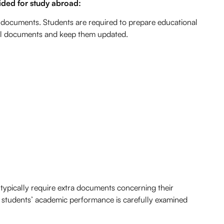
ded for study abroad:
 documents. Students are required to prepare educational
f all documents and keep them updated.
ypically require extra documents concerning their
l students’ academic performance is carefully examined