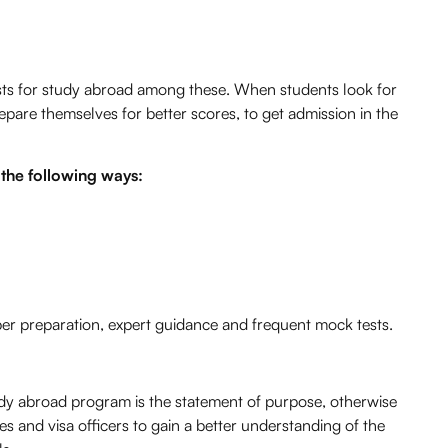
ests for study abroad among these. When students look for
pare themselves for better scores, to get admission in the
 the following ways:
per preparation, expert guidance and frequent mock tests.
udy abroad program is the statement of purpose, otherwise
es and visa officers to gain a better understanding of the