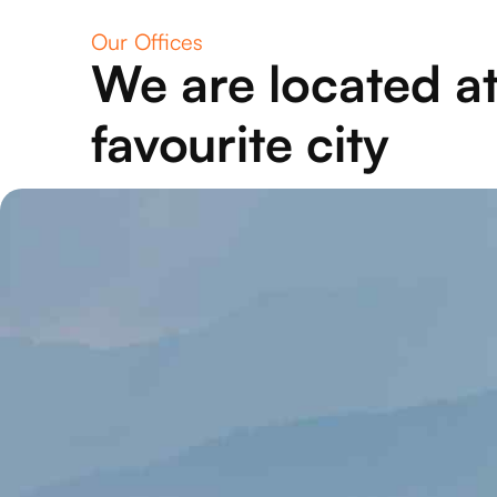
Our Offices
We are located at
favourite city