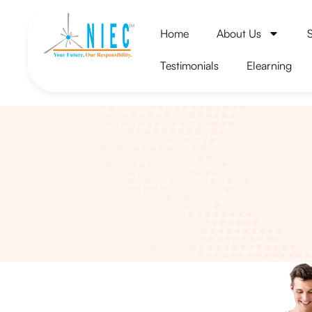
Home
About Us
Testimonials
Elearning