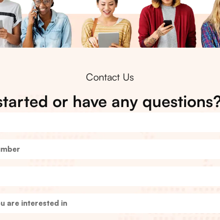
Contact Us
started or have any questions?