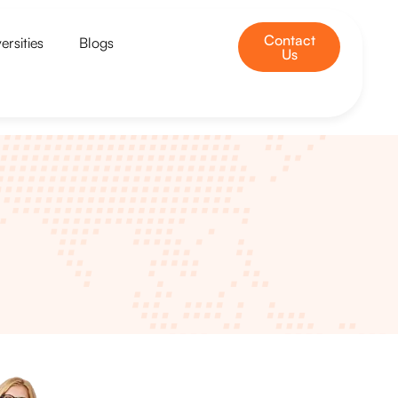
Contact
ersities
Blogs
Us