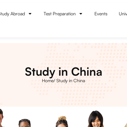
Study Abroad
Test Preparation
Events
Univ
Study in China
Home
/ Study in China