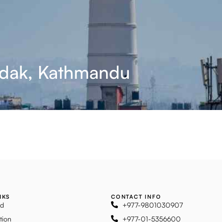
adak, Kathmandu
NKS
CONTACT INFO
ad
+977-9801030907
tion
+977-01-5356600