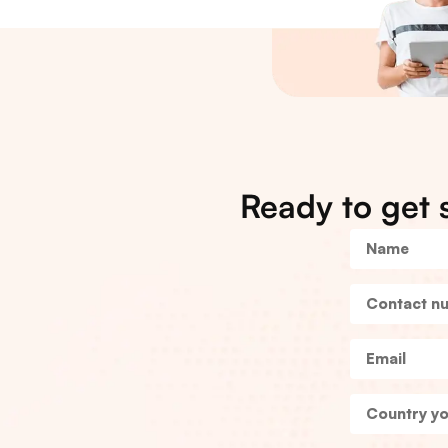
Ready to get 