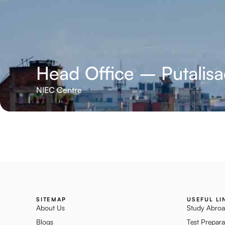
Head Office – Putalis
NIEC Centre
SITEMAP
USEFUL LI
About Us
Study Abro
Blogs
Test Prepara