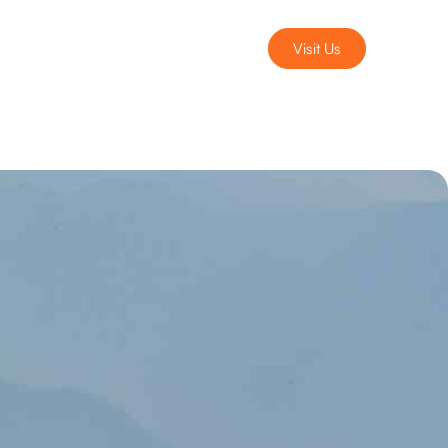
Visit Us