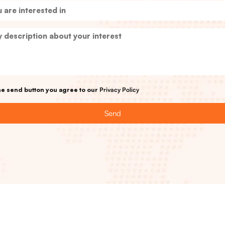
the send button you agree to our
Privacy Policy
Send