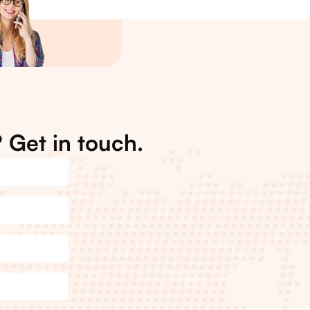
 Get in touch.