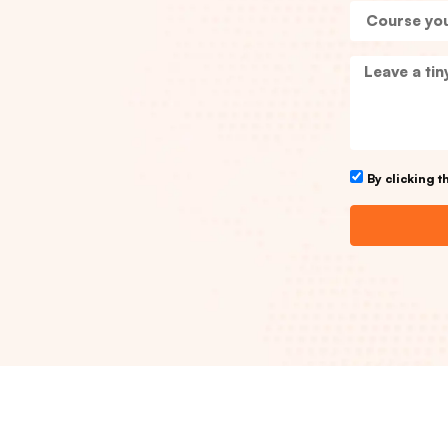
By clicking 