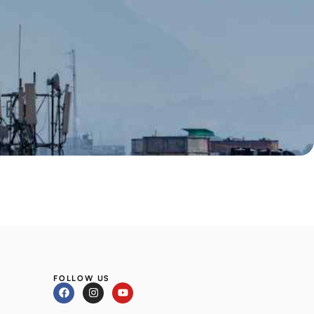
FOLLOW US