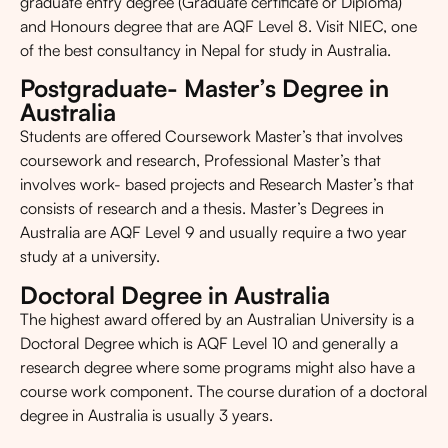
graduate entry degree (Graduate certificate or Diploma)
and Honours degree that are AQF Level 8. Visit NIEC, one
of the best consultancy in Nepal for study in Australia.
Postgraduate- Master’s Degree in
Australia
Students are offered Coursework Master’s that involves
coursework and research, Professional Master’s that
involves work- based projects and Research Master’s that
consists of research and a thesis. Master’s Degrees in
Australia are AQF Level 9 and usually require a two year
study at a university.
Doctoral Degree in Australia
The highest award offered by an Australian University is a
Doctoral Degree which is AQF Level 10 and generally a
research degree where some programs might also have a
course work component. The course duration of a doctoral
degree in Australia is usually 3 years.