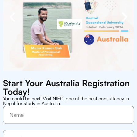
Start Your Australia Registration
Today!
You could be next! Visit NIEC, one of the best consultancy in
Nepal for study in Australia.