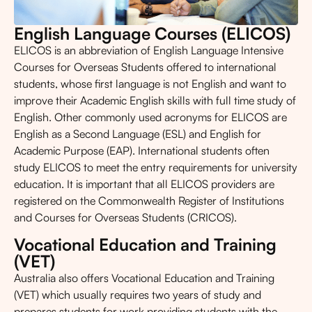
English Language Courses (ELICOS)
ELICOS is an abbreviation of English Language Intensive
Courses for Overseas Students offered to international
students, whose first language is not English and want to
improve their Academic English skills with full time study of
English. Other commonly used acronyms for ELICOS are
English as a Second Language (ESL) and English for
Academic Purpose (EAP). International students often
study ELICOS to meet the entry requirements for university
education. It is important that all ELICOS providers are
registered on the Commonwealth Register of Institutions
and Courses for Overseas Students (CRICOS).
Vocational Education and Training
(VET)
Australia also offers Vocational Education and Training
(VET) which usually requires two years of study and
prepares students for work providing students with the