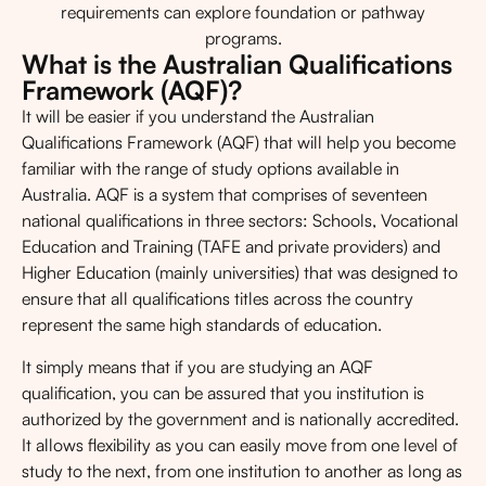
requirements can explore foundation or pathway
programs.
What is the Australian Qualifications
Framework (AQF)?
It will be easier if you understand the Australian
Qualifications Framework (AQF) that will help you become
familiar with the range of study options available in
Australia. AQF is a system that comprises of seventeen
national qualifications in three sectors: Schools, Vocational
Education and Training (TAFE and private providers) and
Higher Education (mainly universities) that was designed to
ensure that all qualifications titles across the country
represent the same high standards of education.
It simply means that if you are studying an AQF
qualification, you can be assured that you institution is
authorized by the government and is nationally accredited.
It allows flexibility as you can easily move from one level of
study to the next, from one institution to another as long as