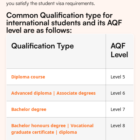
you satisfy the student visa requirements.
Common Qualification type for
international students and its AQF
level are as follows:
Qualification Type
AQF
Level
Diploma course
Level 5
Advanced diploma | Associate degrees
Level 6
Bachelor degree
Level 7
Bachelor honours degree | Vocational
Level 8
graduate certificate | diploma