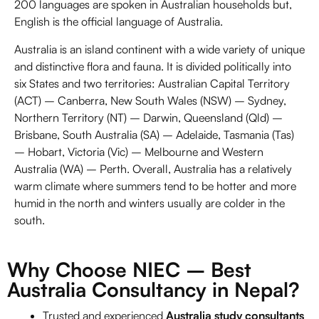
200 languages are spoken in Australian households but,
English is the official language of Australia.
Australia is an island continent with a wide variety of unique
and distinctive flora and fauna. It is divided politically into
six States and two territories: Australian Capital Territory
(ACT) –
Canberra,
New South Wales (NSW) – Sydney,
Northern Territory (NT) – Darwin, Queensland (Qld) –
Brisbane, South Australia (SA) – Adelaide, Tasmania (Tas)
– Hobart, Victoria (Vic) – Melbourne and Western
Australia (WA) – Perth. Overall, Australia has a relatively
warm climate where summers tend to be hotter and more
humid in the north and winters usually are colder in the
south.
Why Choose NIEC – Best
Australia Consultancy in Nepal?
Trusted and experienced
Australia study consultants