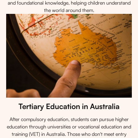
and foundational knowledge, helping children understand
the world around them.
Tertiary Education in Australia
After compulsory education, students can pursue higher
education through universities or vocational education and
training (VET) in Australia. Those who don't meet entry