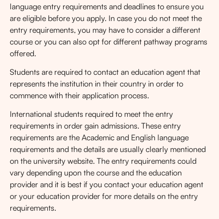
language entry requirements and deadlines to ensure you
are eligible before you apply. In case you do not meet the
entry requirements, you may have to consider a different
course or you can also opt for different pathway programs
offered.
Students are required to contact an education agent that
represents the institution in their country in order to
commence with their application process.
International students required to meet the entry
requirements in order gain admissions. These entry
requirements are the Academic and English language
requirements and the details are usually clearly mentioned
on the university website. The entry requirements could
vary depending upon the course and the education
provider and it is best if you contact your education agent
or your education provider for more details on the entry
requirements.