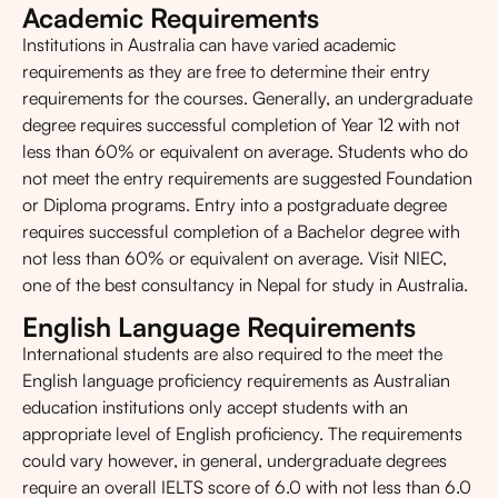
Academic Requirements
Institutions in Australia can have varied academic
requirements as they are free to determine their entry
requirements for the courses. Generally, an undergraduate
degree requires successful completion of Year 12 with not
less than 60% or equivalent on average. Students who do
not meet the entry requirements are suggested Foundation
or Diploma programs. Entry into a postgraduate degree
requires successful completion of a Bachelor degree with
not less than 60% or equivalent on average. Visit NIEC,
one of the best consultancy in Nepal for study in Australia.
English Language Requirements
International students are also required to the meet the
English language proficiency requirements as Australian
education institutions only accept students with an
appropriate level of English proficiency. The requirements
could vary however, in general, undergraduate degrees
require an overall
IELTS
score of 6.0 with not less than 6.0