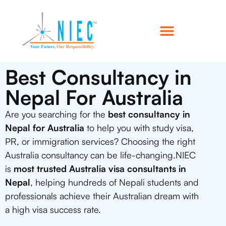
Best Consultancy in
Nepal For Australia
Are you searching for the
best consultancy in
Nepal for Australia
to help you with study visa,
PR, or immigration services? Choosing the right
Australia consultancy can be life-changing.NIEC
is
most trusted Australia visa consultants in
Nepal
, helping hundreds of Nepali students and
professionals achieve their Australian dream with
a high visa success rate.