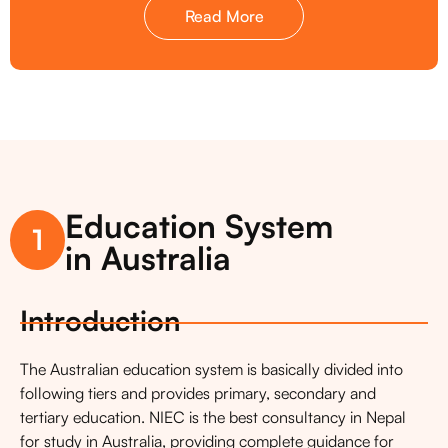
Read More
Education System
1
in Australia
Introduction
The Australian education system is basically divided into
following tiers and provides primary, secondary and
tertiary education. NIEC is the best consultancy in Nepal
for study in Australia, providing complete guidance for