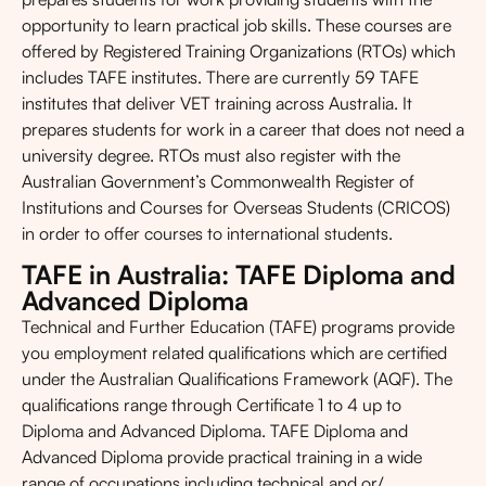
opportunity to learn practical job skills. These courses are
offered by Registered Training Organizations (RTOs) which
includes TAFE institutes. There are currently 59 TAFE
institutes that deliver VET training across Australia. It
prepares students for work in a career that does not need a
university degree. RTOs must also register with the
Australian Government’s Commonwealth Register of
Institutions and Courses for Overseas Students (CRICOS)
in order to offer courses to international students.
TAFE in Australia: TAFE Diploma and
Advanced Diploma
Technical and Further Education (TAFE) programs provide
you employment related qualifications which are certified
under the Australian Qualifications Framework (AQF). The
qualifications range through Certificate 1 to 4 up to
Diploma and Advanced Diploma. TAFE Diploma and
Advanced Diploma provide practical training in a wide
range of occupations including technical and or/