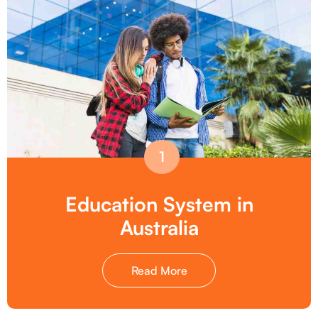
1
Education System in
Australia
Read More