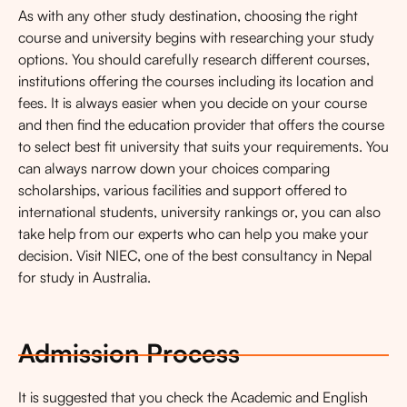
As with any other study destination, choosing the right
course and university begins with researching your study
options. You should carefully research different courses,
institutions offering the courses including its location and
fees. It is always easier when you decide on your course
and then find the education provider that offers the course
to select best fit university that suits your requirements. You
can always narrow down your choices comparing
scholarships, various facilities and support offered to
international students, university rankings or, you can also
take help from our experts who can help you make your
decision. Visit NIEC, one of the best consultancy in Nepal
for study in Australia.
Admission Process
It is suggested that you check the Academic and English