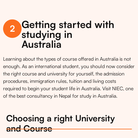
Getting started with
2
studying in
Australia
Learning about the types of course offered in Australia is not
enough. As an international student, you should now consider
the right course and university for yourself, the admission
procedures, immigration rules, tuition and living costs
required to begin your student life in Australia. Visit NIEC, one
of the best consultancy in Nepal for study in Australia.
Choosing a right University
and Course