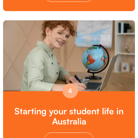
4
Starting your student life in
Australia