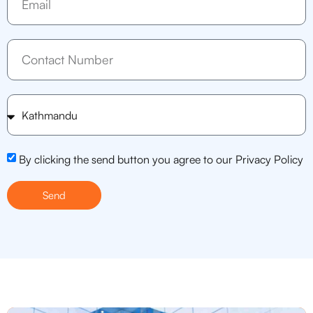
By clicking the send button you agree to our Privacy Policy
Send