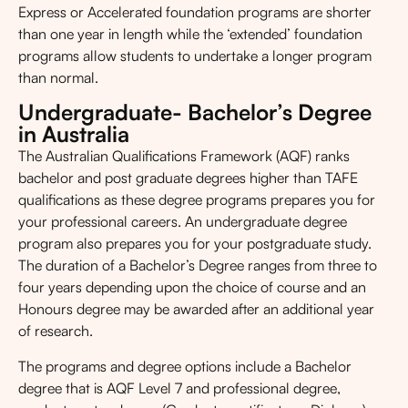
Express or Accelerated foundation programs are shorter
than one year in length while the ‘extended’ foundation
programs allow students to undertake a longer program
than normal.
Undergraduate- Bachelor’s Degree
in Australia
The Australian Qualifications Framework (AQF) ranks
bachelor and post graduate degrees higher than TAFE
qualifications as these degree programs prepares you for
your professional careers. An undergraduate degree
program also prepares you for your postgraduate study.
The duration of a Bachelor’s Degree ranges from three to
four years depending upon the choice of course and an
Honours degree may be awarded after an additional year
of research.
The programs and degree options include a Bachelor
degree that is AQF Level 7 and professional degree,