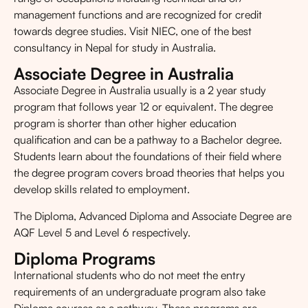
management functions and are recognized for credit
towards degree studies. Visit NIEC, one of the best
consultancy in Nepal for study in Australia.
Associate Degree in Australia
Associate Degree in Australia usually is a 2 year study
program that follows year 12 or equivalent. The degree
program is shorter than other higher education
qualification and can be a pathway to a Bachelor degree.
Students learn about the foundations of their field where
the degree program covers broad theories that helps you
develop skills related to employment.
The Diploma, Advanced Diploma and Associate Degree are
AQF Level 5 and Level 6 respectively.
Diploma Programs
International students who do not meet the entry
requirements of an undergraduate program also take