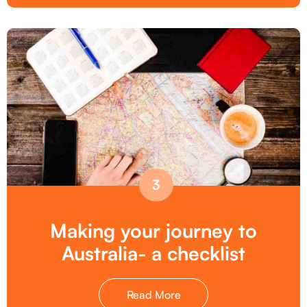
3
Making your journey to
Australia- a checklist
Read More