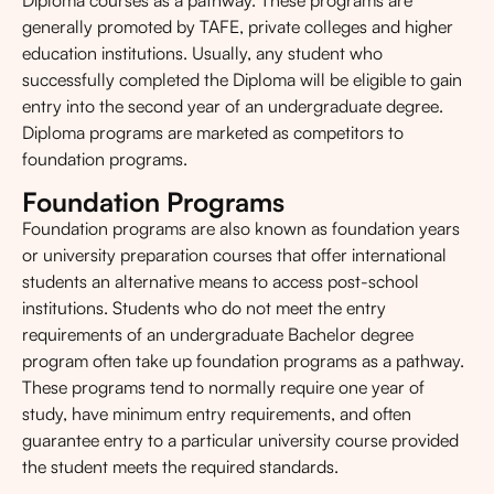
Diploma courses as a pathway. These programs are
generally promoted by TAFE, private colleges and higher
education institutions. Usually, any student who
successfully completed the Diploma will be eligible to gain
entry into the second year of an undergraduate degree.
Diploma programs are marketed as competitors to
foundation programs.
Foundation Programs
Foundation programs are also known as foundation years
or university preparation courses that offer international
students an alternative means to access post-school
institutions. Students who do not meet the entry
requirements of an undergraduate Bachelor degree
program often take up foundation programs as a pathway.
These programs tend to normally require one year of
study, have minimum entry requirements, and often
guarantee entry to a particular university course provided
the student meets the required standards.