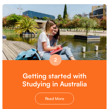
2
Getting started with
Studying in Australia
Read More