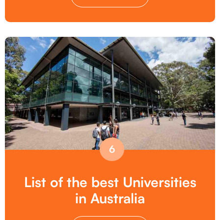
6
List of the best Universities
in Australia