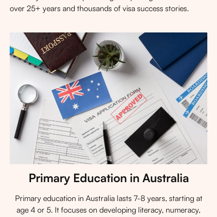
over 25+ years and thousands of visa success stories.
Primary Education in Australia
Primary education in Australia lasts 7-8 years, starting at
age 4 or 5. It focuses on developing literacy, numeracy,