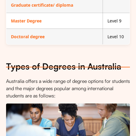
Graduate certificate/ diploma
Master Degree
Level 9
Doctoral degree
Level 10
Types of Degrees in Australia
Australia offers a wide range of degree options for students
and the major degrees popular among international
students are as follows: