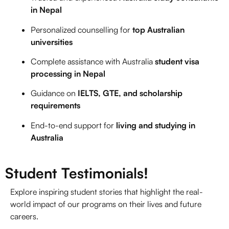
in Nepal
Personalized counselling for
top Australian
universities
Complete assistance with
Australia
student visa
processing in Nepal
Guidance on
IELTS
, GTE, and scholarship
requirements
End-to-end support for
living and studying in
Australia
Student Testimonials!
Explore inspiring student stories that highlight the real-
world impact of our programs on their lives and future
careers.