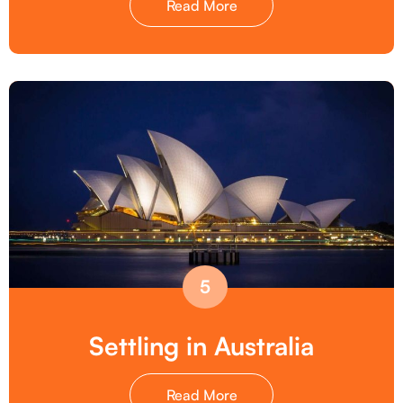
Read More
5
Settling in Australia
Read More