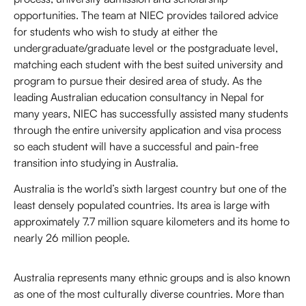
opportunities. The team at NIEC provides tailored advice
for students who wish to study at either the
undergraduate/graduate level or the postgraduate level,
matching each student with the best suited university and
program to pursue their desired area of study. As the
leading Australian education consultancy in Nepal for
many years, NIEC has successfully assisted many students
through the entire university application and visa process
so each student will have a successful and pain-free
transition into studying in Australia.
Australia is the world’s sixth largest country but one of the
least densely populated countries. Its area is large with
approximately 7.7 million square kilometers and its home to
nearly 26 million people.
Australia represents many ethnic groups and is also known
as one of the most culturally diverse countries. More than