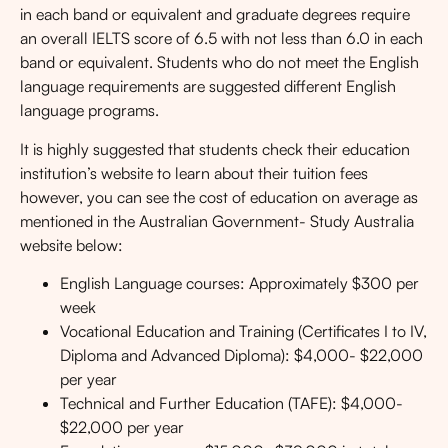
in each band or equivalent and graduate degrees require
an overall
IELTS
score of 6.5 with not less than 6.0 in each
band or equivalent. Students who do not meet the English
language requirements are suggested different English
language programs.
It is highly suggested that students check their education
institution’s website to learn about their tuition fees
however, you can see the cost of education on average as
mentioned in the Australian Government- Study Australia
website below:
English Language courses: Approximately $300 per
week
Vocational Education and Training (Certificates I to IV,
Diploma and Advanced Diploma): $4,000- $22,000
per year
Technical and Further Education (TAFE): $4,000-
$22,000 per year