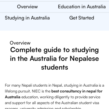
Overview
Education in Australia
Studying in Australia
Get Started
Overview
Complete guide to studying
in the Australia for Nepalese
students
For many Nepali students in Nepal, studying in Australia is a
lifelong pursuit. NIEC is the
best consultancy in nepal for
Australia
education, working diligently to provide service
and support for all aspects of the Australian student visa
process, university admission and scholarship