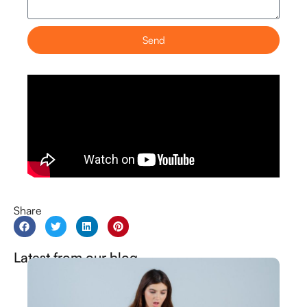
Send
Share
Latest from our blog