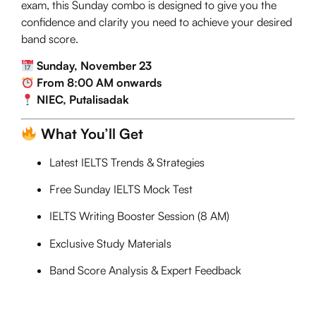
exam, this Sunday combo is designed to give you the
confidence and clarity you need to achieve your desired
band score.
Sunday, November 23
From 8:00 AM onwards
NIEC, Putalisadak
What You’ll Get
Latest IELTS Trends & Strategies
Free Sunday IELTS Mock Test
IELTS Writing Booster Session (8 AM)
Exclusive Study Materials
Band Score Analysis & Expert Feedback