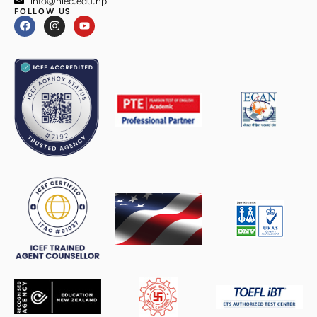
info@niec.edu.np
FOLLOW US