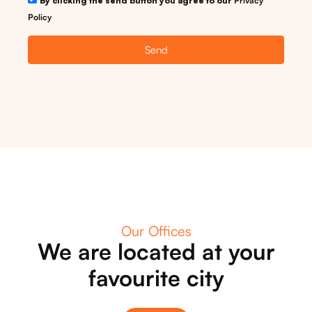
By clicking the send button you agree to our
Privacy
Policy
Send
Our Offices
We are located at your
favourite city