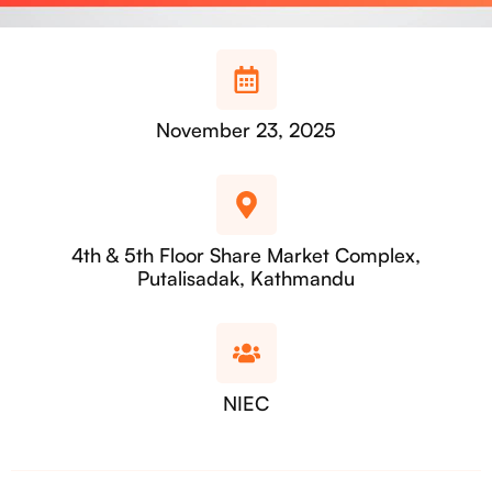
November 23, 2025
4th & 5th Floor Share Market Complex,
Putalisadak, Kathmandu
NIEC