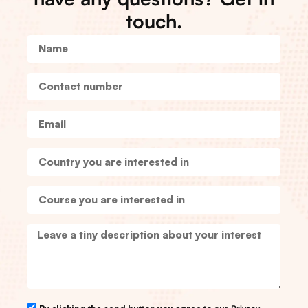
touch.