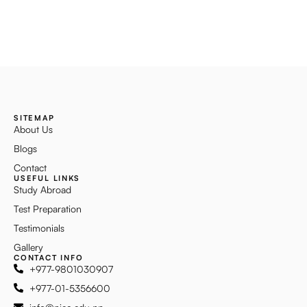
SITEMAP
About Us
Blogs
Contact
USEFUL LINKS
Study Abroad
Test Preparation
Testimonials
Gallery
CONTACT INFO
+977-9801030907
+977-01-5356600