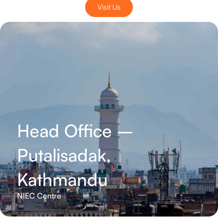
Visit Us
Head Office –
Putalisadak,
Kathmandu
NIEC Centre