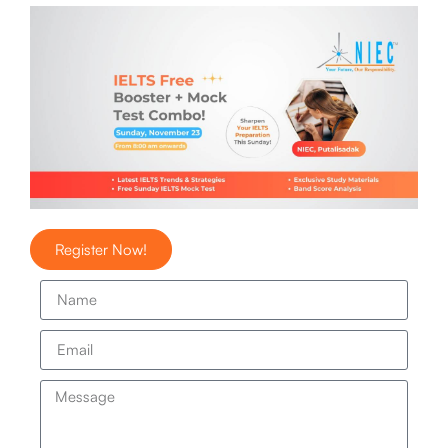
Register Now!