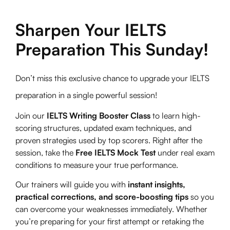
Sharpen Your IELTS
Preparation This Sunday!
Don’t miss this exclusive chance to upgrade your IELTS
preparation in a single powerful session!
Join our
IELTS Writing Booster Class
to learn high-
scoring structures, updated exam techniques, and
proven strategies used by top scorers. Right after the
session, take the
Free IELTS Mock Test
under real exam
conditions to measure your true performance.
Our trainers will guide you with
instant insights,
practical corrections, and score-boosting tips
so you
can overcome your weaknesses immediately. Whether
you’re preparing for your first attempt or retaking the