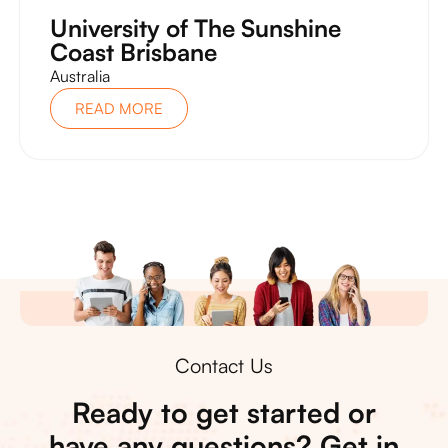
University of The Sunshine
Coast Brisbane
Australia
READ MORE
Contact Us
Ready to get started or
have any questions? Get in