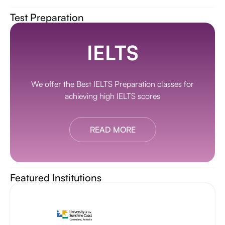
Test Preparation
IELTS
We offer the Best IELTS Preparation classes for
achieving high IELTS scores
READ MORE
Featured Institutions