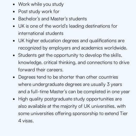
Work while you study
Post study work for
Bachelor’s and Master’s students
UK is one of the world’s leading destinations for
international students
UK higher education degrees and qualifications are
recognized by employers and academics worldwide.
Students get the opportunity to develop the skills,
knowledge, critical thinking, and connections to drive
forward their careers.
Degrees tend to be shorter than other countries
where undergraduate degrees are usually 3 years
and a full-time Master’s can be completed in one year
High quality postgraduate study opportunities are
also available at the majority of UK universities, with
some universities offering sponsorship to extend Tier
4 visas.