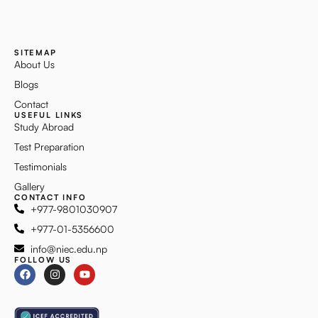
SITEMAP
About Us
Blogs
Contact
USEFUL LINKS
Study Abroad
Test Preparation
Testimonials
Gallery
CONTACT INFO
+977-9801030907
+977-01-5356600
info@niec.edu.np
FOLLOW US