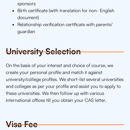
sponsors
Birth certificate (with translation for non- English
document)
Relationship verification certificate with parents/
guardian
University Selection
On the basis of your interest and choice of course, we
create your personal profile and match it against
university/college profiles. We short-list several universities
and colleges as per your profile and assist you to apply to
these universities. We then follow up with various
international offices till you obtain your CAS letter.
Visa Fee