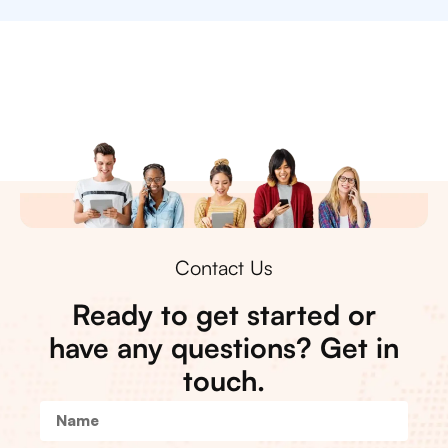
Contact Us
Ready to get started or
have any questions? Get in
touch.