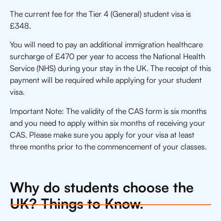
The current fee for the Tier 4 (General) student visa is
£348.
You will need to pay an additional immigration healthcare
surcharge of £470 per year to access the National Health
Service (NHS) during your stay in the UK. The receipt of this
payment will be required while applying for your student
visa.
Important Note: The validity of the CAS form is six months
and you need to apply within six months of receiving your
CAS. Please make sure you apply for your visa at least
three months prior to the commencement of your classes.
Why do students choose the
UK? Things to Know.