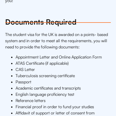
you!
Documents Required
The student visa for the UK is awarded on a points- based
system and in order to meet all the requirements, you will
need to provide the following documents:
Appointment Letter and Online Application Form
ATAS Certificate (if applicable)
CAS Letter
Tuberculosis screening certificate
Passport
Academic certificates and transcripts
English language proficiency test
Reference letters
Financial proof in order to fund your studies
Affidavit of support or letter of consent from