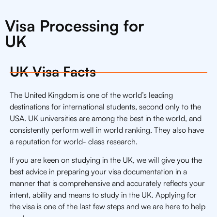
Visa Processing for
UK
UK Visa Facts
The United Kingdom is one of the world’s leading
destinations for international students, second only to the
USA. UK universities are among the best in the world, and
consistently perform well in world ranking. They also have
a reputation for world- class research.
If you are keen on studying in the UK, we will give you the
best advice in preparing your visa documentation in a
manner that is comprehensive and accurately reflects your
intent, ability and means to study in the UK. Applying for
the visa is one of the last few steps and we are here to help