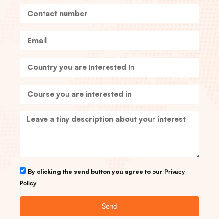
By clicking the send button you agree to our
Privacy
Policy
Send