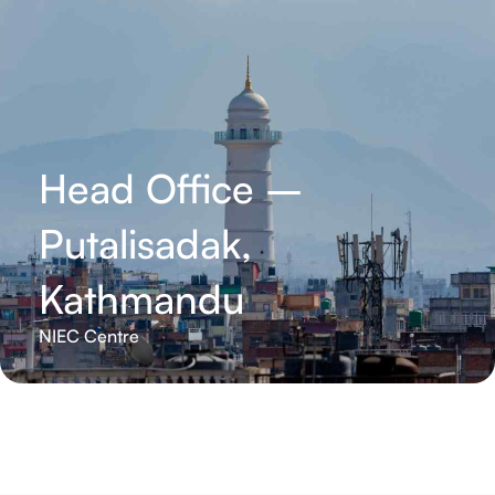
Head Office –
Putalisadak,
Kathmandu
NIEC Centre