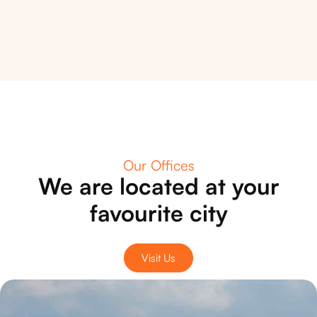
Our Offices
We are located at your
favourite city
Visit Us