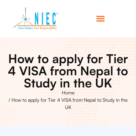
How to apply for Tier
4 VISA from Nepal to
Study in the UK
Home
/ How to apply for Tier 4 VISA from Nepal to Study in the
UK