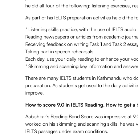
he did all four of the following: listening exercises, r
As part of his IELTS preparation activities he did the f
* Listening skills practice, with the use of IELTS audio
Reading newspapers or articles from academic journa
Receiving feedback on writing Task 1 and Task 2 essa
Taking part in speech rehearsals
Each day, use your daily reading to enhance your vo
* Skimming and scanning key information and answeri
There are many IELTS students in Kathmandu who do no
preparation. As students get used to the daily activi
improve.
How to score 9.0 in IELTS Reading. How to get a 
Aabishkar’s Reading Band Score was impressive at 9.
worked on his skimming and scanning skills, he was v
IELTS passages under exam conditions.