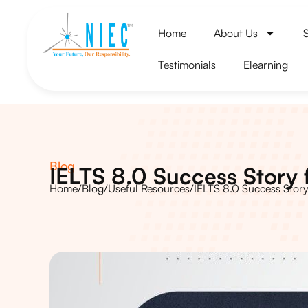
Home
About Us
Testimonials
Elearning
Blog
IELTS 8.0 Success Story
Home
/
Blog
/
Useful Resources
/
IELTS 8.0 Success Stor