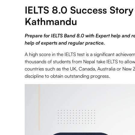
IELTS 8.0 Success Story
Kathmandu
Prepare for IELTS Band 8.0 with Expert help and r
help of experts and regular practice.
A high score in the
IELTS
test is a significant achiev
thousands of students from Nepal take IELTS to allow 
countries such as the UK, Canada, Australia or New Z
discipline to obtain outstanding progress.