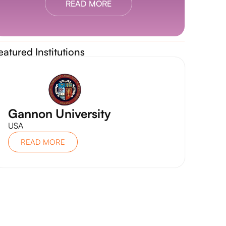
READ MORE
eatured Institutions
Gannon University
USA
READ MORE