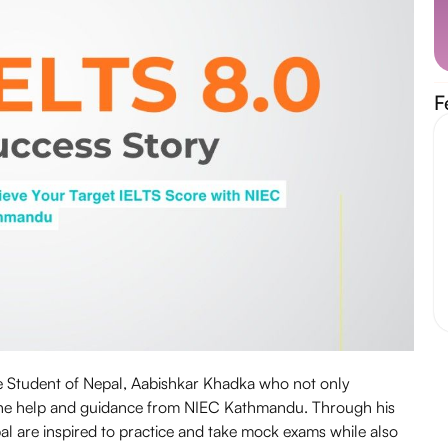
F
he Student of Nepal, Aabishkar Khadka who not only
 the help and guidance from NIEC Kathmandu. Through his
al are inspired to practice and take mock exams while also