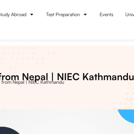
Study Abroad
Test Preparation
Events
Univ
 from Nepal | NIEC Kathmand
y from Nepal | NIEC Kathmandu