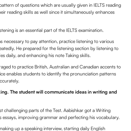
ttern of questions which are usually given in IELTS reading
ir reading skills as well since it simultaneously enhances
Listening is an essential part of the IELTS examination.
s necessary to pay attention, practice listening to various
eatedly. He prepared for the listening section by listening to
s daily, and enhancing his note Taking skills.
ged to practice British, Australian and Canadian accents to
tice enables students to identify the pronunciation patterns
ccurately.
king. The student will communicate ideas in writing and
t challenging parts of the Test. Aabishkar got a Writing
his essays, improving grammar and perfecting his vocabulary.
aking up a speaking interview, starting daily English