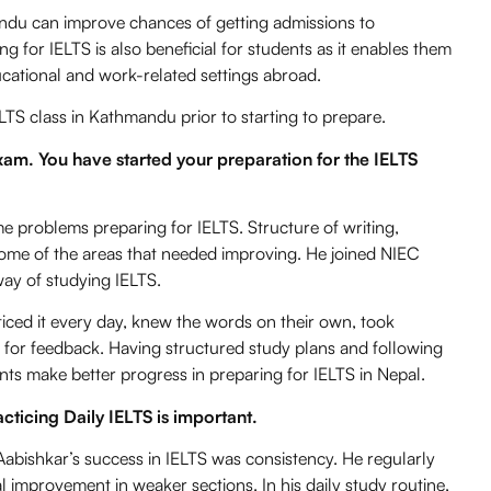
andu can improve chances of getting admissions to
ing for IELTS is also beneficial for students as it enables them
cational and work-related settings abroad.
LTS class in Kathmandu
prior to starting to prepare.
exam. You have started your preparation for the IELTS
me problems preparing for IELTS. Structure of writing,
me of the areas that needed improving. He joined
NIEC
ay of studying IELTS.
cticed it every day, knew the words on their own, took
s for feedback. Having structured study plans and following
ts make better progress in preparing for IELTS in Nepal.
racticing Daily IELTS is important.
abishkar’s success in IELTS was consistency. He regularly
l improvement in weaker sections. In his daily study routine,