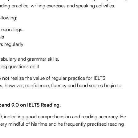
eading practice, writing exercises and speaking activities.
ollowing:
 recordings.
ls
ys regularly
cabulary and grammar skills.
ng questions on it
t realize the value of regular practice for IELTS
ties, however, confidence, fluency and band scores begin to
band 9.0 on IELTS Reading.
0, indicating good comprehension and reading accuracy. He
ery mindful of his time and he frequently practised reading