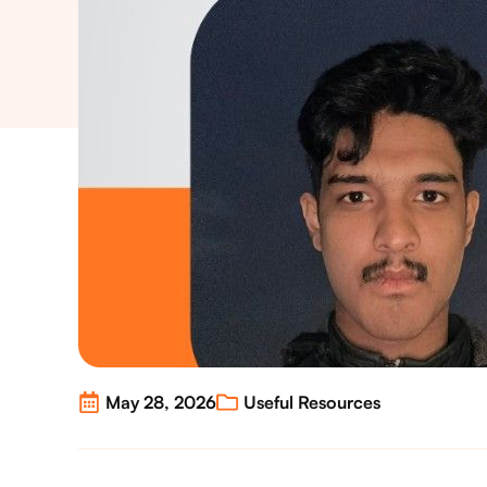
May 28, 2026
Useful Resources