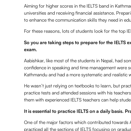
Aiming for higher scores in the IELTS band in Kathm
universities and receiving financial assistance. Prepar
to enhance the communication skills they need in edu
For these reasons, lots of students look for the
top IE
So you are taking steps to prepare for the IELTS 
exam.
Aabishkar, like most of the students in Nepal, had so
confidence in speaking and time management were so
Kathmandu and had a more systematic and realistic w
He wasn’t just relying on textbooks to learn, but pra
practice tests and attended sessions with his teacher
them with experienced IELTS teachers can help studen
It is essential to practice IELTS on a daily basis. P
One of the major factors which contributed towards A
practiced all the sections of IELTS focusing on gradua