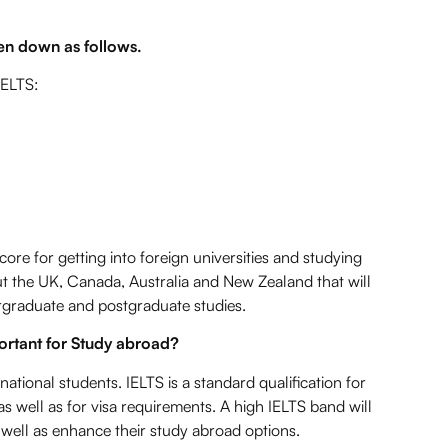
en down as follows.
IELTS:
core for getting into foreign universities and studying
t the UK, Canada, Australia and New Zealand that will
ergraduate and postgraduate studies.
portant for Study abroad?
national students. IELTS is a standard qualification for
s well as for visa requirements. A high IELTS band will
 well as enhance their study abroad options.