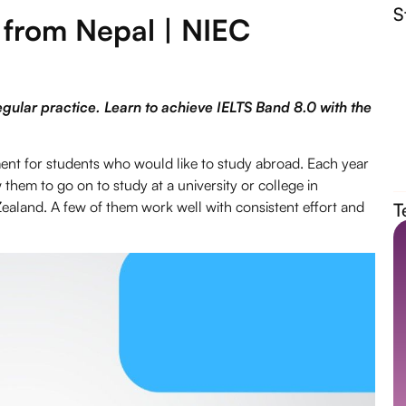
S
 from Nepal | NIEC
egular practice. Learn to achieve IELTS Band 8.0 with the
ement for students who would like to study abroad. Each year
them to go on to study at a university or college in
ealand. A few of them work well with consistent effort and
T