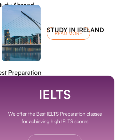
tudy Abroad
STUDY IN IRELAND
READ MORE
est Preparation
IELTS
We offer the Best IELTS Preparation classes
for achieving high IELTS scores