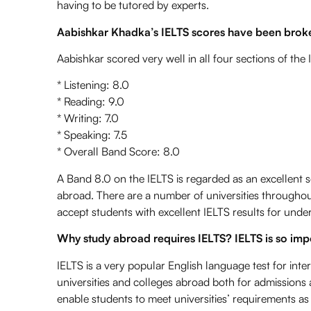
having to be tutored by experts.
Aabishkar Khadka’s IELTS scores have been brok
Aabishkar scored very well in all four sections of the 
* Listening: 8.0
* Reading: 9.0
* Writing: 7.0
* Speaking: 7.5
* Overall Band Score: 8.0
A Band 8.0 on the IELTS
is regarded as an excellent s
abroad. There are a number of universities throughou
accept students with excellent IELTS results for und
Why
study abroad
requires IELTS? IELTS is so im
IELTS is a very popular English language test for inter
universities and colleges abroad both for admissions a
enable students to meet universities’ requirements as