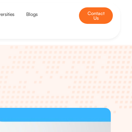
Contact
ersities
Blogs
Us
u