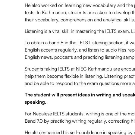
He also worked on learning new vocabulary and the pa
tests. In Kathmandu, students are asked to develop the
their vocabulary, comprehension and analytical skills.
Listening is a vital skill in mastering the IELTS exam. 
To obtain a band 8 in the LETS Listening section, it wa
English accents regularly, and listen to audio files rep
English news, podcasts and practicing listening sample
Students taking IELTS at NIEC Kathmandu are encoura
help them become flexible in listening. Listening prac
and be able to respond to the exam questions more a
The student will present ideas in writing and spea
speaking.
For Nepalese IELTS students, writing is one of the mos
Band 7.0 by practicing writing regularly, correcting 
He also enhanced his self-confidence in speaking by m