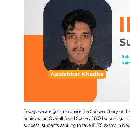
Today, we are going to share the Success Story of t
achieved an Overall Band Score of 8.0 but also got
success, students aspiring to take IELTS exams in Nep