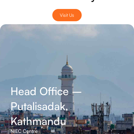
Visit Us
Head Office –
Putalisadak,
Kathmandu
NIEC Centre