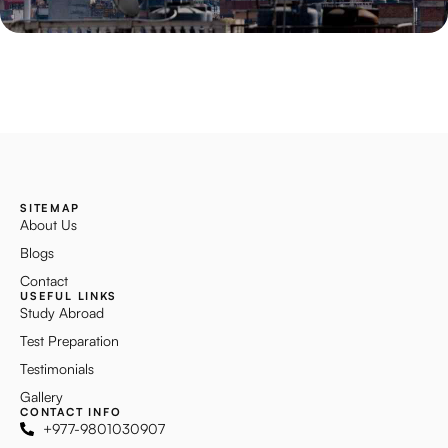
SITEMAP
About Us
Blogs
Contact
USEFUL LINKS
Study Abroad
Test Preparation
Testimonials
Gallery
CONTACT INFO
+977-9801030907