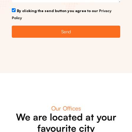
By clicking the send button you agree to our
Privacy
Policy
Send
Our Offices
We are located at your
favourite city