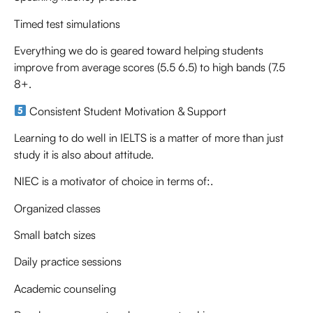
Timed test simulations
Everything we do is geared toward helping students
improve from average scores (5.5 6.5) to high bands (7.5
8+.
Consistent Student Motivation & Support
Learning to do well in IELTS is a matter of more than just
study it is also about attitude.
NIEC is a motivator of choice in terms of:.
Organized classes
Small batch sizes
Daily practice sessions
Academic counseling