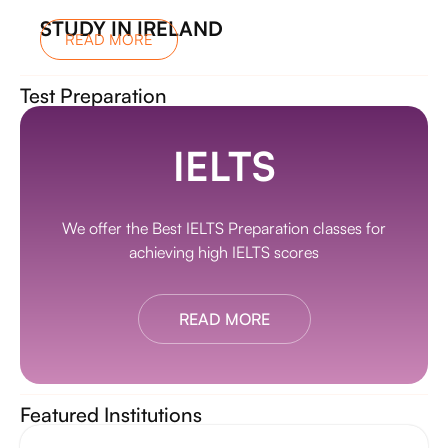
STUDY IN IRELAND
READ MORE
Test Preparation
IELTS
We offer the Best IELTS Preparation classes for
achieving high IELTS scores
READ MORE
Featured Institutions