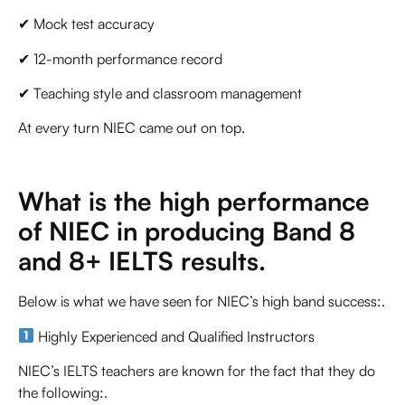
✔ Mock test accuracy
✔ 12-month performance record
✔ Teaching style and classroom management
At every turn NIEC came out on top.
What is the high performance
of NIEC in producing Band 8
and 8+ IELTS results.
Below is what we have seen for NIEC’s high band success:.
Highly Experienced and Qualified Instructors
NIEC’s IELTS teachers are known for the fact that they do
the following:.