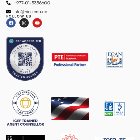
+977-01-5356600
info@niec.edu.np
FOLLOW US