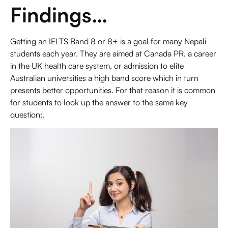
Findings…
Getting an
IELTS Band 8 or 8+
is a goal for many Nepali
students each year. They are aimed at Canada PR, a career
in the UK health care system, or admission to elite
Australian universities a high band score which in turn
presents better opportunities. For that reason it is common
for students to look up the answer to the same key
question:.