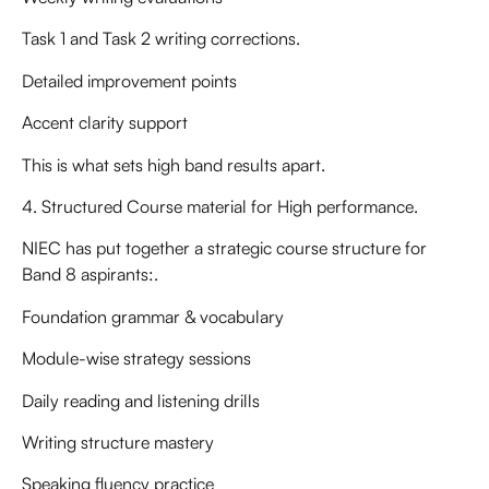
Task 1 and Task 2 writing corrections.
Detailed improvement points
Accent clarity support
This is what sets high band results apart.
4. Structured Course material for High performance.
NIEC has put together a strategic course structure for
Band 8 aspirants:.
Foundation grammar & vocabulary
Module-wise strategy sessions
Daily reading and listening drills
Writing structure mastery
Speaking fluency practice