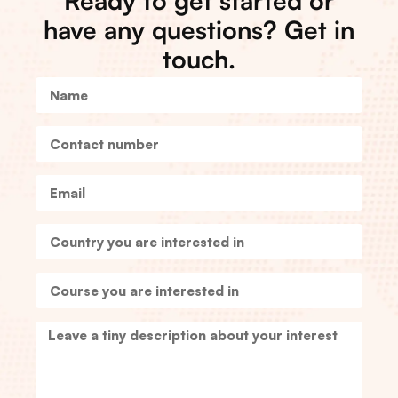
Ready to get started or
have any questions? Get in
touch.