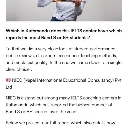
Which in Kathmandu does this IELTS center have which
reports the most Band 8 or 8+ students?
To that we did a very close look at student performance,
public reviews, classroom experience, teaching methods,
and mock test quality. In the end we came down to a single
clear choice:.
NIEC (Nepal International Educational Consultancy) Pvt
Ltd
NIEC is a stand out among many IELTS coaching centers in
Kathmandu which has reported the highest number of
Band 8 or 8+ scorers over the years.
Below we present our full report which also details how