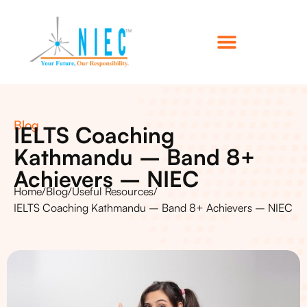
Blog
IELTS Coaching
Kathmandu – Band 8+
Achievers – NIEC
Home
/
Blog
/
Useful Resources
/
IELTS Coaching Kathmandu – Band 8+ Achievers – NIEC