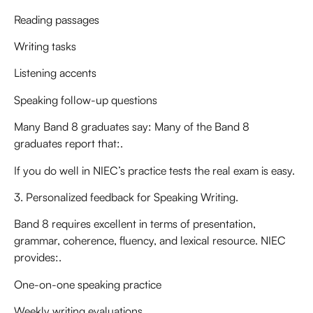
Reading passages
Writing tasks
Listening accents
Speaking follow-up questions
Many Band 8 graduates say: Many of the Band 8
graduates report that:.
If you do well in NIEC’s practice tests the real exam is easy.
3. Personalized feedback for Speaking Writing.
Band 8 requires excellent in terms of presentation,
grammar, coherence, fluency, and lexical resource. NIEC
provides:.
One-on-one speaking practice
Weekly writing evaluations