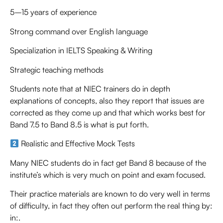
5–15 years of experience
Strong command over English language
Specialization in IELTS Speaking & Writing
Strategic teaching methods
Students note that at NIEC trainers do in depth
explanations of concepts, also they report that issues are
corrected as they come up and that which works best for
Band 7.5 to Band 8.5 is what is put forth.
Realistic and Effective Mock Tests
Many NIEC students do in fact get Band 8 because of the
institute’s which is very much on point and exam focused.
Their practice materials are known to do very well in terms
of difficulty, in fact they often out perform the real thing by:
in:.