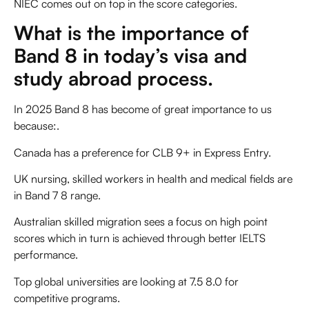
NIEC comes out on top in the score categories.
What is the importance of
Band 8 in today’s visa and
study abroad process.
In 2025 Band 8 has become of great importance to us
because:.
Canada has a preference for CLB 9+ in Express Entry.
UK nursing, skilled workers in health and medical fields are
in Band 7 8 range.
Australian skilled migration sees a focus on high point
scores which in turn is achieved through better IELTS
performance.
Top global universities are looking at 7.5 8.0 for
competitive programs.