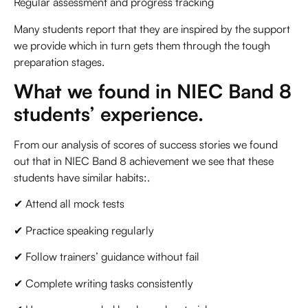
Regular assessment and progress tracking
Many students report that they are inspired by the support
we provide which in turn gets them through the tough
preparation stages.
What we found in NIEC Band 8
students’ experience.
From our analysis of scores of success stories we found
out that in NIEC Band 8 achievement we see that these
students have similar habits:.
✔ Attend all mock tests
✔ Practice speaking regularly
✔ Follow trainers’ guidance without fail
✔ Complete writing tasks consistently