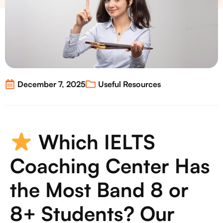
December 7, 2025
Useful Resources
Which IELTS
Coaching Center Has
the Most Band 8 or
8+ Students? Our