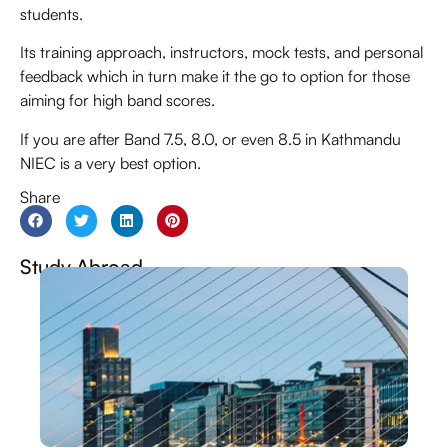
students.
Its training approach, instructors, mock tests, and personal
feedback which in turn make it the go to option for those
aiming for high band scores.
If you are after Band 7.5, 8.0, or even 8.5 in Kathmandu
NIEC is a very best option.
Share
Study Abroad