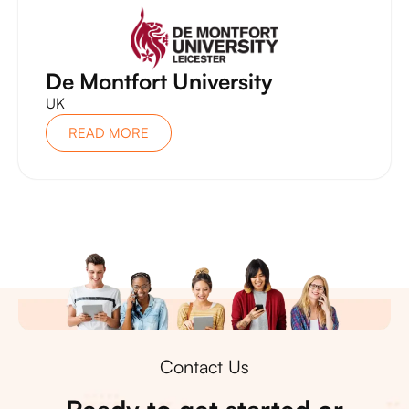
De Montfort University
UK
READ MORE
Contact Us