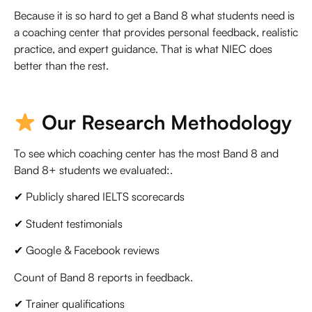
Because it is so hard to get a Band 8 what students need is
a coaching center that provides personal feedback, realistic
practice, and expert guidance. That is what NIEC does
better than the rest.
Our Research Methodology
To see which coaching center has the most Band 8 and
Band 8+ students we evaluated:.
✔ Publicly shared IELTS scorecards
✔ Student testimonials
✔ Google & Facebook reviews
Count of Band 8 reports in feedback.
✔ Trainer qualifications