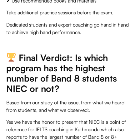
✔ Use recommended books and materials
Take additional practice sessions before the exam.
Dedicated students and expert coaching go hand in hand
to achieve high band performance.
Final Verdict: Is which
program has the highest
number of Band 8 students
NIEC or not?
Based from our study of the issue, from what we heard
from students, and what we observed:.
Yes we have the honor to present that NIEC is a point of
reference for
IELTS coaching in Kathmandu
which also
reports to have the largest number of Band 8 or 8+