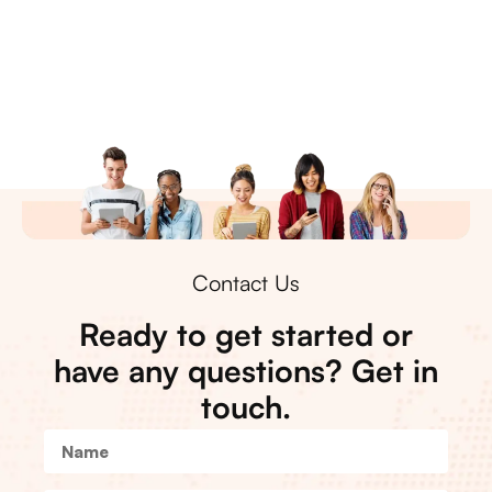
Contact Us
Ready to get started or
have any questions? Get in
touch.