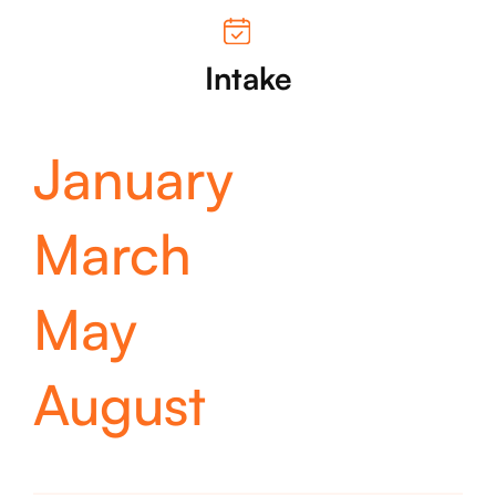
Intake
January
March
May
August