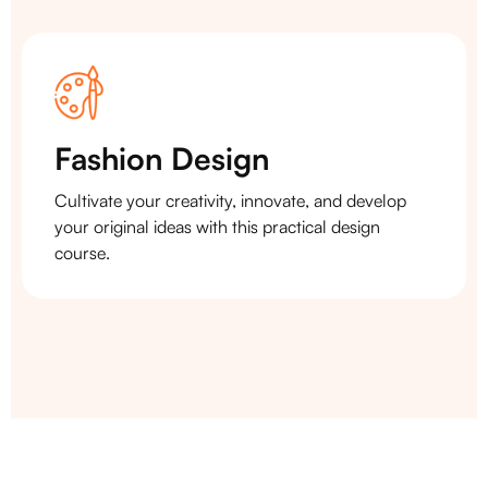
Fashion Design
Cultivate your creativity, innovate, and develop
your original ideas with this practical design
course.