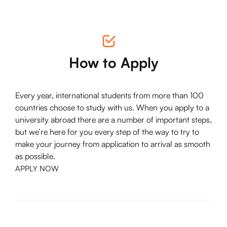
How to Apply
Every year, international students from more than 100
countries choose to study with us. When you apply to a
university abroad there are a number of important steps,
but we’re here for you every step of the way to try to
make your journey from application to arrival as smooth
as possible.
APPLY NOW