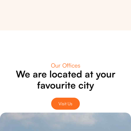
Our Offices
We are located at your
favourite city
Visit Us