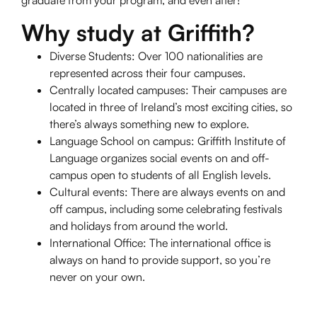
graduate from your program, and even after!
Why study at Griffith?
Diverse Students: Over 100 nationalities are
represented across their four campuses.
Centrally located campuses: Their campuses are
located in three of Ireland’s most exciting cities, so
there’s always something new to explore.
Language School on campus: Griffith Institute of
Language organizes social events on and off-
campus open to students of all English levels.
Cultural events: There are always events on and
off campus, including some celebrating festivals
and holidays from around the world.
International Office: The international office is
always on hand to provide support, so you’re
never on your own.