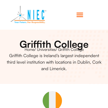
Griffith College
Home
/ Universities
/ Griffith College
Griffith College is Ireland’s largest independent
third level institution with locations in Dublin, Cork
and Limerick.