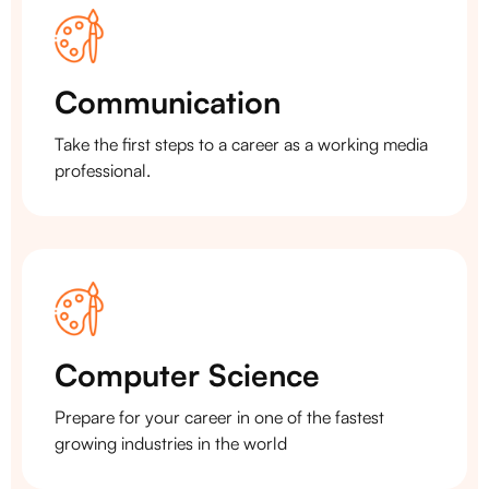
Communication
Take the first steps to a career as a working media
professional.
Computer Science
Prepare for your career in one of the fastest
growing industries in the world