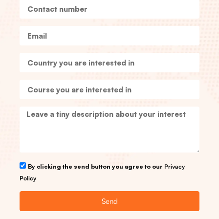
By clicking the send button you agree to our
Privacy
Policy
Send