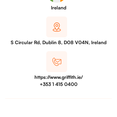
Ireland
S Circular Rd, Dublin 8, D08 V04N, Ireland
https://www.griffith.ie/
+353 1 415 0400