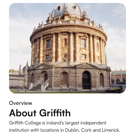
Overview
About Griffith
Griffith College is Ireland’s largest independent
institution with locations in Dublin, Cork and Limerick.