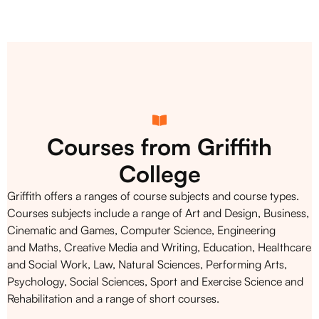
Courses from Griffith
College
Griffith offers a ranges of course subjects and course types.
Courses subjects include a range of Art and Design, Business,
Cinematic and Games, Computer Science, Engineering
and Maths, Creative Media and Writing, Education, Healthcare
and Social Work, Law, Natural Sciences, Performing Arts,
Psychology, Social Sciences, Sport and Exercise Science and
Rehabilitation and a range of short courses.