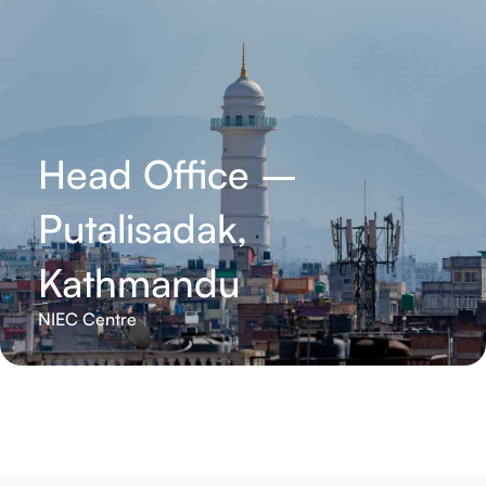
Head Office –
Putalisadak,
Kathmandu
NIEC Centre