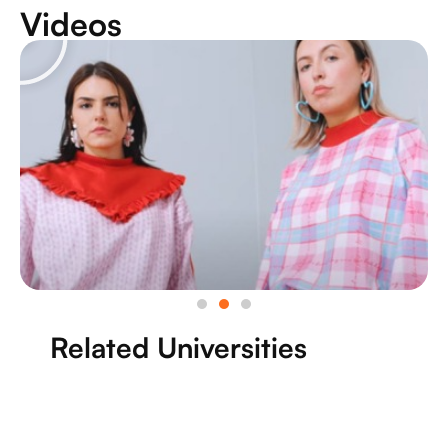
Videos
Related Universities