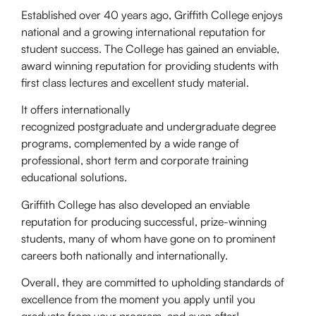
Established over 40 years ago, Griffith College enjoys
national and a growing international reputation for
student success. The College has gained an enviable,
award winning reputation for providing students with
first class lectures and excellent study material.
It offers internationally
recognized postgraduate and undergraduate degree
programs, complemented by a wide range of
professional, short term and corporate training
educational solutions.
Griffith College has also developed an enviable
reputation for producing successful, prize-winning
students, many of whom have gone on to prominent
careers both nationally and internationally.
Overall, they are committed to upholding standards of
excellence from the moment you apply until you