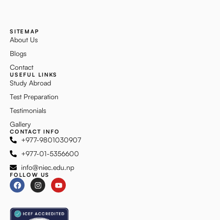
SITEMAP
About Us
Blogs
Contact
USEFUL LINKS
Study Abroad
Test Preparation
Testimonials
Gallery
CONTACT INFO
+977-9801030907
+977-01-5356600
info@niec.edu.np
FOLLOW US