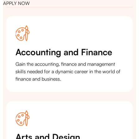
APPLY NOW
Accounting and Finance
Gain the accounting, finance and management
skills needed for a dynamic career in the world of
finance and business.
Arts and Design