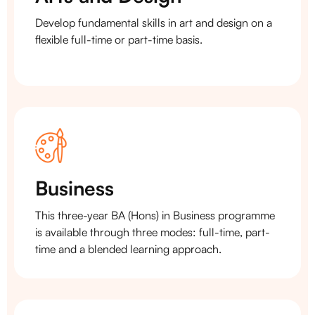
Develop fundamental skills in art and design on a
flexible full-time or part-time basis.
Business
This three-year BA (Hons) in Business programme
is available through three modes: full-time, part-
time and a blended learning approach.