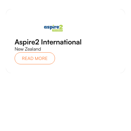
Aspire2 International
New Zealand
READ MORE