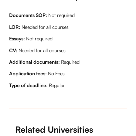
Documents SOP:
Not required
LOR:
Needed for all courses
Essays:
Not required
CV:
Needed for all courses
Additional documents:
Required
Application fees:
No Fees
Type of deadline:
Regular
Related Universities