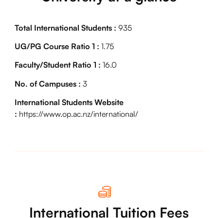
Total International Students :
935
UG/PG Course Ratio 1 :
1.75
Faculty/Student Ratio 1 :
16.0
No. of Campuses :
3
International Students Website
:
https://www.op.ac.nz/international/
International Tuition Fees