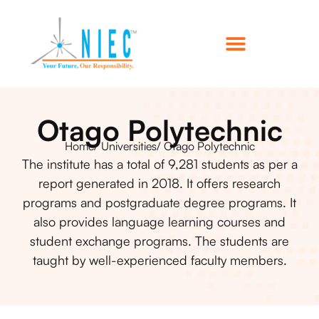
Otago Polytechnic
Home
/ Universities
/ Otago Polytechnic
The institute has a total of 9,281 students as per a
report generated in 2018. It offers research
programs and postgraduate degree programs. It
also provides language learning courses and
student exchange programs. The students are
taught by well-experienced faculty members.