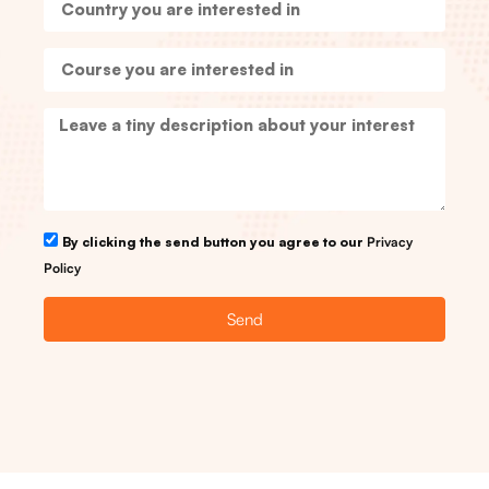
By clicking the send button you agree to our
Privacy
Policy
Send