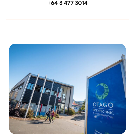
+64 3 477 3014