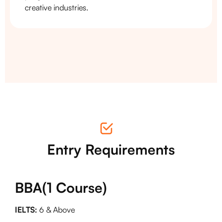
creative industries.
Entry Requirements
BBA(1 Course)
IELTS:
6 & Above