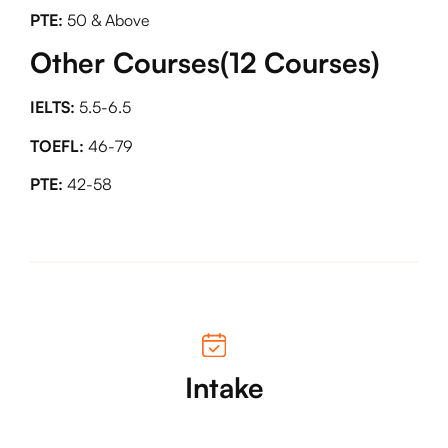
PTE:
50 & Above
Other Courses(12 Courses)
IELTS:
5.5-6.5
TOEFL:
46-79
PTE:
42-58
Intake