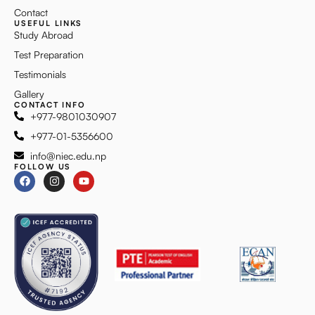
Contact
USEFUL LINKS
Study Abroad
Test Preparation
Testimonials
Gallery
CONTACT INFO
+977-9801030907
+977-01-5356600
info@niec.edu.np
FOLLOW US