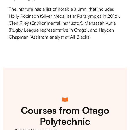
The institute has a list of notable alumni that includes
Holly Robinson (Silver Medallist at Paralympics in 2016),
Glen Riley (Environmental instructor), Manassah Kutia
(Rugby League representative in Otago), and Hayden
Chapman (Assistant analyst at All Blacks)
Courses from Otago
Polytechnic