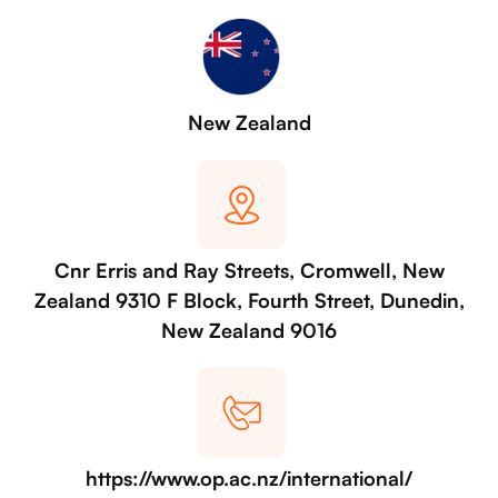
New Zealand
Cnr Erris and Ray Streets, Cromwell, New
Zealand 9310 F Block, Fourth Street, Dunedin,
New Zealand 9016
https://www.op.ac.nz/international/