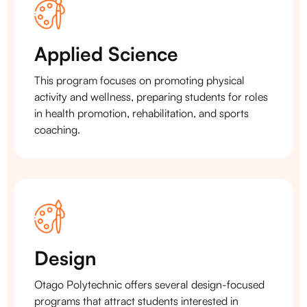
Applied Science
This program focuses on promoting physical
activity and wellness, preparing students for roles
in health promotion, rehabilitation, and sports
coaching.
Design
Otago Polytechnic offers several design-focused
programs that attract students interested in