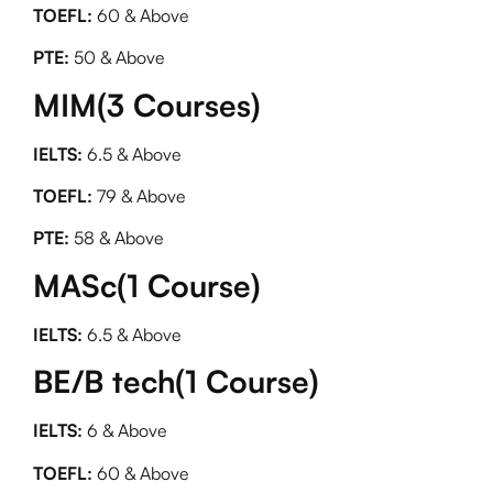
TOEFL:
60 & Above
PTE:
50 & Above
MIM(3 Courses)
IELTS:
6.5 & Above
TOEFL:
79 & Above
PTE:
58 & Above
MASc(1 Course)
IELTS:
6.5 & Above
BE/B tech(1 Course)
IELTS:
6 & Above
TOEFL:
60 & Above