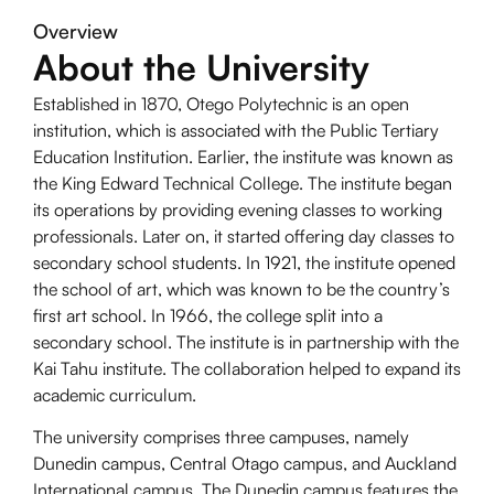
Overview
About the University
Established in 1870, Otego Polytechnic is an open
institution, which is associated with the Public Tertiary
Education Institution. Earlier, the institute was known as
the King Edward Technical College. The institute began
its operations by providing evening classes to working
professionals. Later on, it started offering day classes to
secondary school students. In 1921, the institute opened
the school of art, which was known to be the country’s
first art school. In 1966, the college split into a
secondary school. The institute is in partnership with the
Kai Tahu institute. The collaboration helped to expand its
academic curriculum.
The university comprises three campuses, namely
Dunedin campus, Central Otago campus, and Auckland
International campus. The Dunedin campus features the