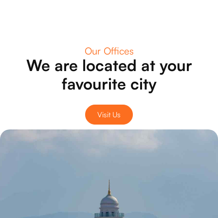
Our Offices
We are located at your
favourite city
Visit Us