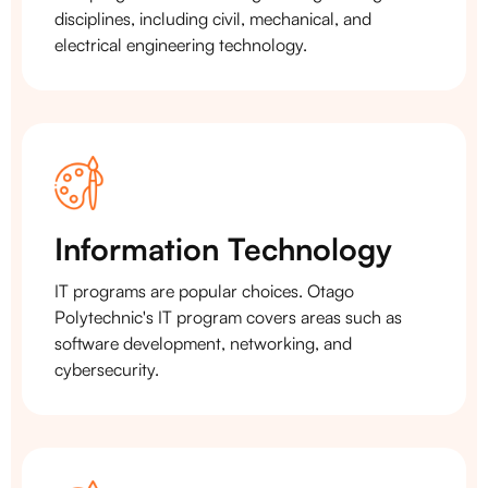
disciplines, including civil, mechanical, and
electrical engineering technology.
Information Technology
IT programs are popular choices. Otago
Polytechnic's IT program covers areas such as
software development, networking, and
cybersecurity.