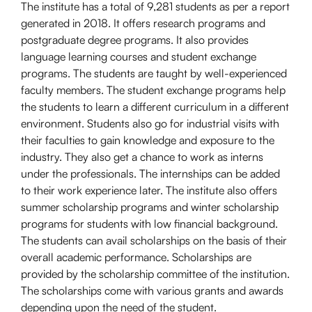
The institute has a total of 9,281 students as per a report
generated in 2018. It offers research programs and
postgraduate degree programs. It also provides
language learning courses and student exchange
programs. The students are taught by well-experienced
faculty members. The student exchange programs help
the students to learn a different curriculum in a different
environment. Students also go for industrial visits with
their faculties to gain knowledge and exposure to the
industry. They also get a chance to work as interns
under the professionals. The internships can be added
to their work experience later. The institute also offers
summer scholarship programs and winter scholarship
programs for students with low financial background.
The students can avail scholarships on the basis of their
overall academic performance. Scholarships are
provided by the scholarship committee of the institution.
The scholarships come with various grants and awards
depending upon the need of the student.