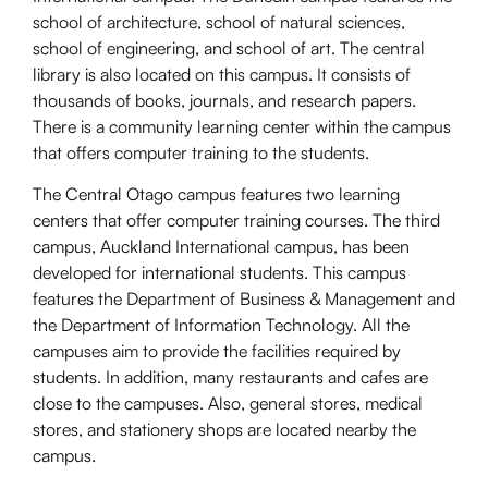
school of architecture, school of natural sciences,
school of engineering, and school of art. The central
library is also located on this campus. It consists of
thousands of books, journals, and research papers.
There is a community learning center within the campus
that offers computer training to the students.
The Central Otago campus features two learning
centers that offer computer training courses. The third
campus, Auckland International campus, has been
developed for international students. This campus
features the Department of Business & Management and
the Department of Information Technology. All the
campuses aim to provide the facilities required by
students. In addition, many restaurants and cafes are
close to the campuses. Also, general stores, medical
stores, and stationery shops are located nearby the
campus.