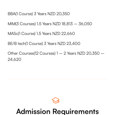
BBA(1 Course) 3 Years NZD 20,350
MIM(3 Courses) 1.5 Years NZD 18,813 – 36,050
MASc(1 Course) 1.5 Years NZD 22,660
BE/B tech(1 Course) 3 Years NZD 23,400
Other Courses(12 Courses) 1 – 2 Years NZD 20,350 –
24,620
Admission Requirements