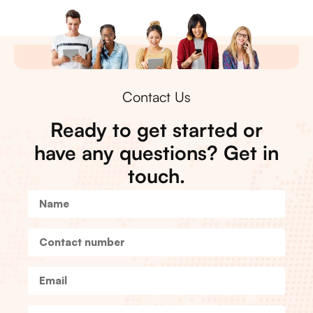
Contact Us
Ready to get started or
have any questions? Get in
touch.