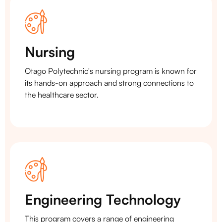
Nursing
Otago Polytechnic's nursing program is known for
its hands-on approach and strong connections to
the healthcare sector.
Engineering Technology
This program covers a range of engineering