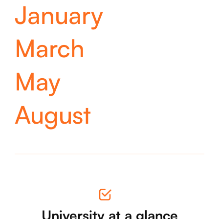
January
March
May
August
University at a glance