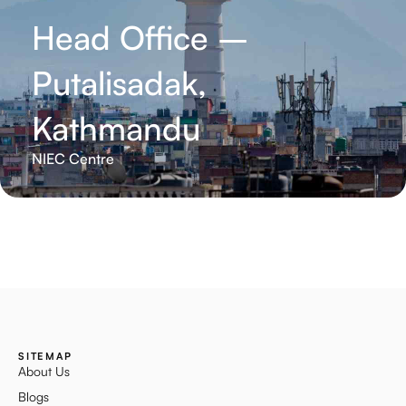
Head Office –
Putalisadak,
Kathmandu
NIEC Centre
SITEMAP
About Us
Blogs