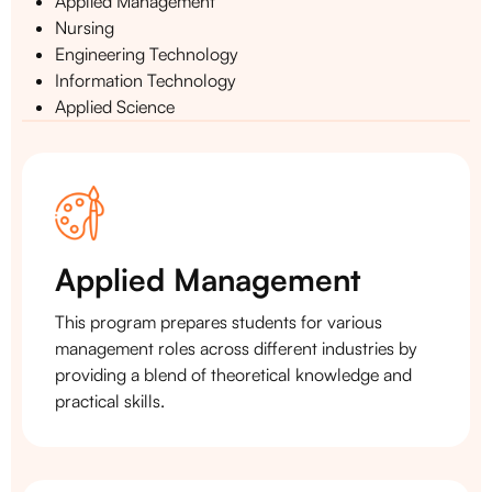
Applied Management
Nursing
Engineering Technology
Information Technology
Applied Science
Applied Management
This program prepares students for various
management roles across different industries by
providing a blend of theoretical knowledge and
practical skills.