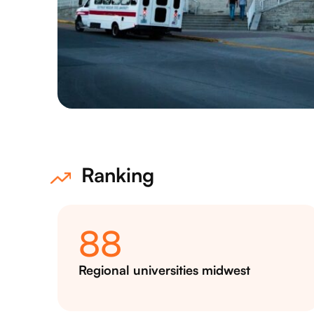
Ranking
88
Regional universities midwest