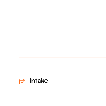
Intake