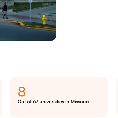
8
Out of 67 universities in Missouri