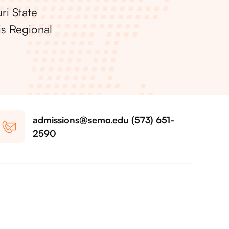
ri State
is Regional
admissions@semo.edu (573) 651-
2590