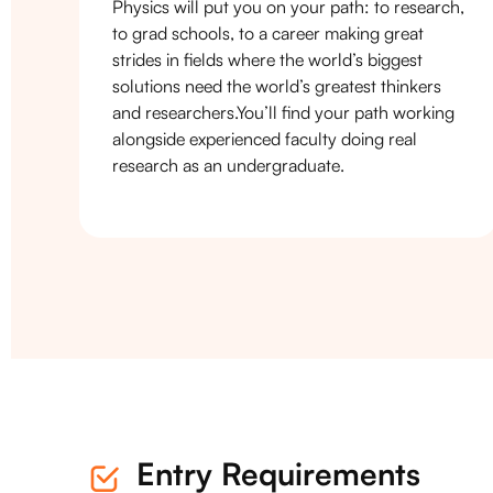
Physics will put you on your path: to research,
to grad schools, to a career making great
strides in fields where the world’s biggest
solutions need the world’s greatest thinkers
and researchers.You’ll find your path working
alongside experienced faculty doing real
research as an undergraduate.
Entry Requirements