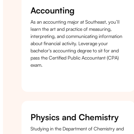
Accounting
As an accounting major at Southeast, you’ll
learn the art and practice of measuring,
interpreting, and communicating information
about financial activity. Leverage your
bachelor's accounting degree to sit for and
pass the Certified Public Accountant (CPA)
exam.
Physics and Chemistry
Studying in the Department of Chemistry and