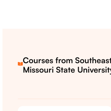
Courses from Southeas
Missouri State Universit