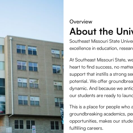
Overview
About the Univ
Southeast Missouri State Univer
excellence in education, resear
At Southeast Missouri State, we
heart to find success, no matte
support that instills a strong 
potential. We offer groundbre
dynamic. And because we antici
our students are ready to laun
This is a place for people who 
groundbreaking academics, per
opportunities, makes our stude
fulfilling careers.