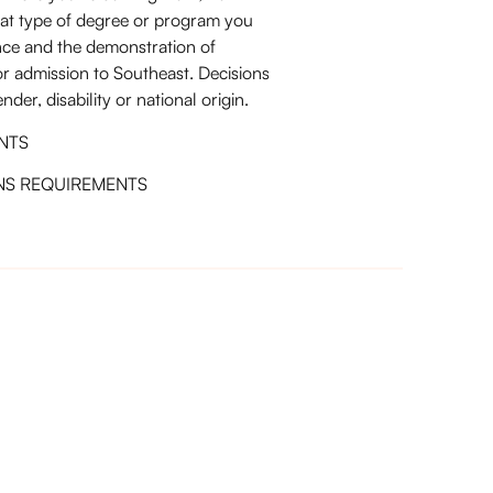
at type of degree or program you
ce and the demonstration of
or admission to Southeast. Decisions
der, disability or national origin.
NTS
NS REQUIREMENTS