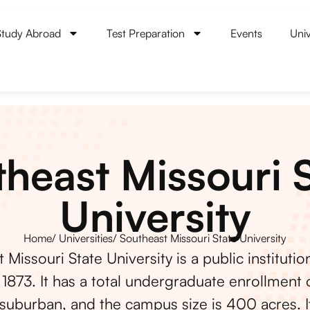
Study Abroad
Test Preparation
Events
Univ
heast Missouri 
University
Home
/ Universities
/ Southeast Missouri State University
 Missouri State University is a public institutio
1873. It has a total undergraduate enrollment o
 suburban, and the campus size is 400 acres. It