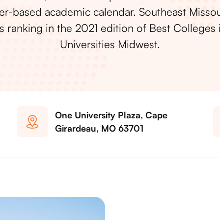
r-based academic calendar. Southeast Missou
’s ranking in the 2021 edition of Best Colleges 
Universities Midwest.
One University Plaza, Cape
Girardeau, MO 63701