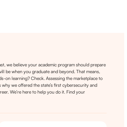
t, we believe your academic program should prepare
it will be when you graduate and beyond. That means,
nds-on learning? Check. Assessing the marketplace to
 why we offered the state’s first cybersecurity and
eer. We’re here to help you do it.
Find your