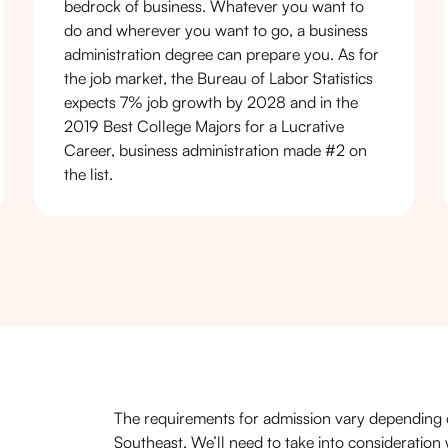
bedrock of business. Whatever you want to
do and wherever you want to go, a business
administration degree can prepare you. As for
the job market, the Bureau of Labor Statistics
expects 7% job growth by 2028 and in the
2019 Best College Majors for a Lucrative
Career, business administration made #2 on
the list.
The requirements for admission vary depending 
Southeast. We’ll need to take into consideratio