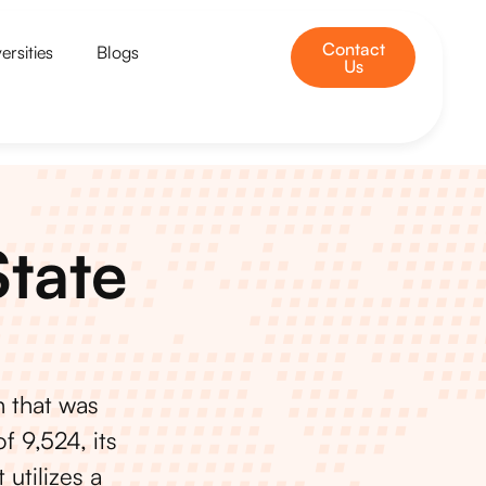
Contact
ersities
Blogs
Us
State
n that was
f 9,524, its
 utilizes a