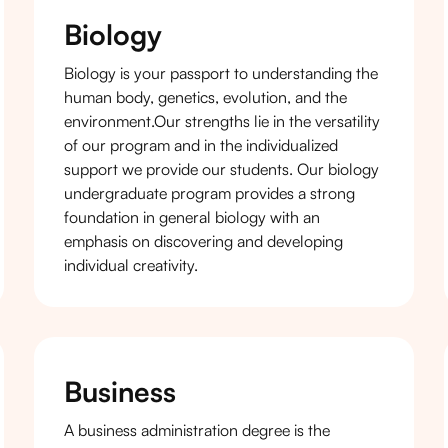
Biology
Biology is your passport to understanding the
human body, genetics, evolution, and the
environment.Our strengths lie in the versatility
of our program and in the individualized
support we provide our students. Our biology
undergraduate program provides a strong
foundation in general biology with an
emphasis on discovering and developing
individual creativity.
Business
A business administration degree is the