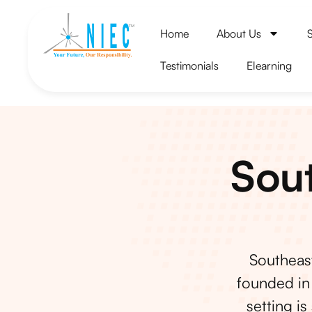
Home
About Us
Testimonials
Elearning
Sout
Southeast
founded in 
setting is