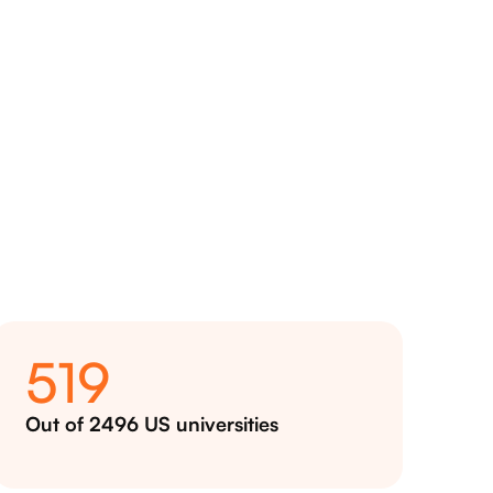
519
Out of 2496 US universities