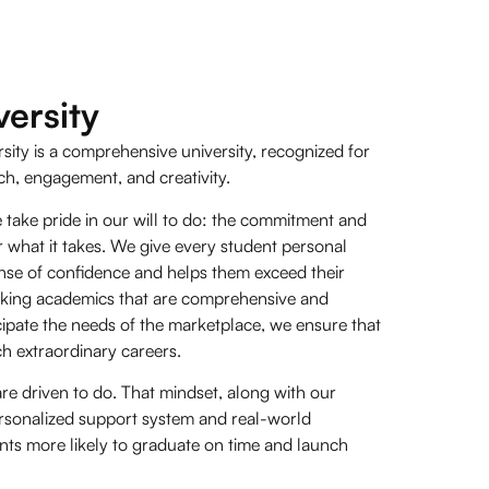
ersity
sity is a comprehensive university, recognized for
ch, engagement, and creativity.
 take pride in our will to do: the commitment and
r what it takes. We give every student personal
sense of confidence and helps them exceed their
aking academics that are comprehensive and
pate the needs of the marketplace, we ensure that
ch extraordinary careers.
are driven to do. That mindset, along with our
sonalized support system and real-world
nts more likely to graduate on time and launch