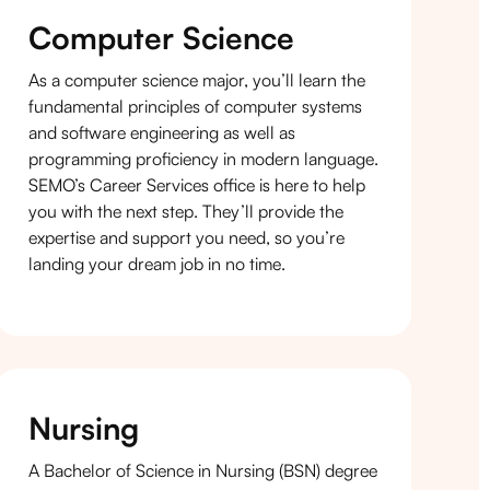
Computer Science
As a computer science major, you’ll learn the
fundamental principles of computer systems
and software engineering as well as
programming proficiency in modern language.
SEMO’s Career Services office is here to help
you with the next step. They’ll provide the
expertise and support you need, so you’re
landing your dream job in no time.
Nursing
A Bachelor of Science in Nursing (BSN) degree