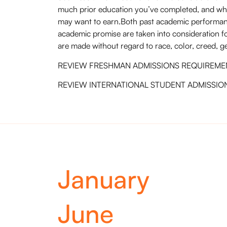
much prior education you’ve completed, and wh
may want to earn.Both past academic performan
academic promise are taken into consideration f
are made without regard to race, color, creed, gen
REVIEW FRESHMAN ADMISSIONS REQUIREME
REVIEW INTERNATIONAL STUDENT ADMISSIO
January
June