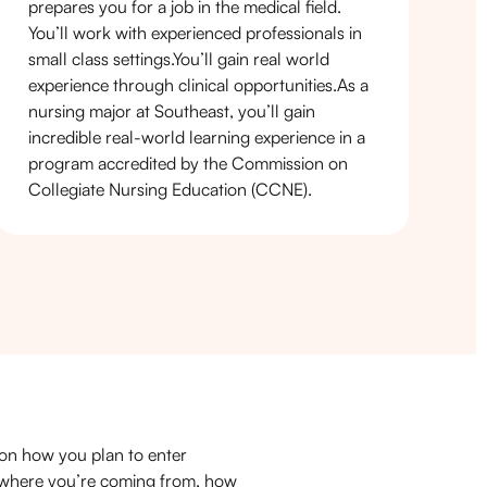
prepares you for a job in the medical field.
You’ll work with experienced professionals in
small class settings.You’ll gain real world
experience through clinical opportunities.As a
nursing major at Southeast, you’ll gain
incredible real-world learning experience in a
program accredited by the Commission on
Collegiate Nursing Education (CCNE).
on how you plan to enter
n where you’re coming from, how