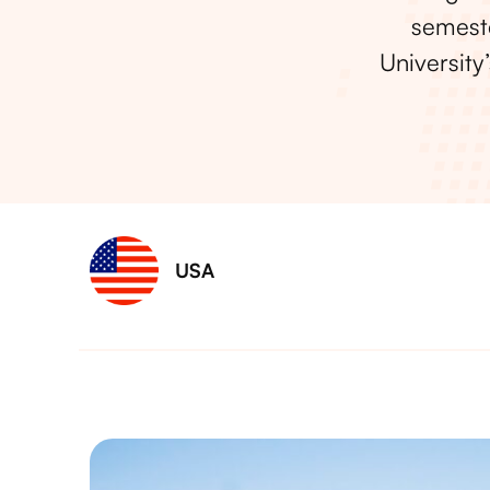
semeste
University
USA