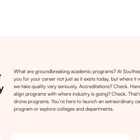
What are groundbreaking academic programs? At Southeas
t
you for your career not just as it exists today, but where 
y
we take quality very seriously. Accreditations? Check. Ha
align programs with where industry is going? Check. That’s
drone programs. You’re here to launch an extraordinary car
program
or explore
colleges and departments
.