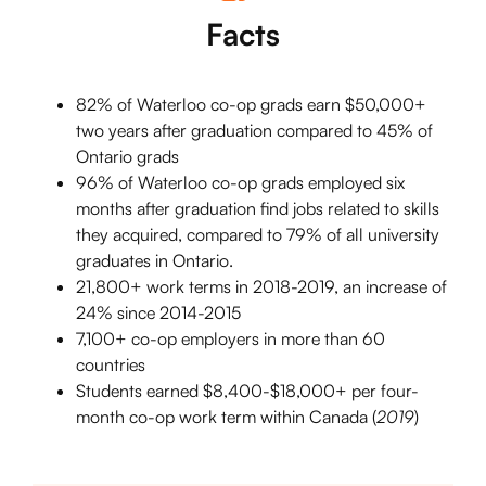
Facts
82% of Waterloo co-op grads earn $50,000+
two years after graduation compared to 45% of
Ontario grads
96% of Waterloo co-op grads employed six
months after graduation find jobs related to skills
they acquired, compared to 79% of all university
graduates in Ontario.
21,800+ work terms in 2018-2019, an increase of
24% since 2014-2015
7,100+ co-op employers in more than 60
countries
Students earned $8,400-$18,000+ per four-
month co-op work term within Canada (
2019
)