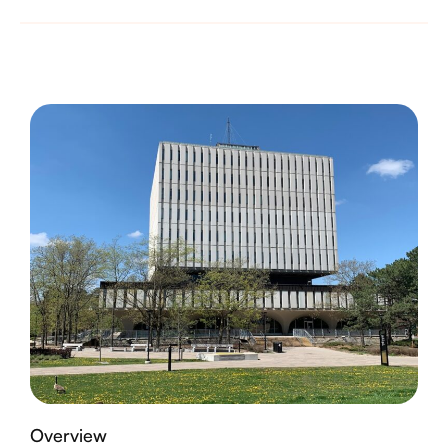
Overview