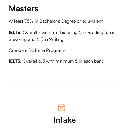
Masters
At least 75% in Bachelor’s Degree or equivalent
IELTS
: Overall 7 with 6 in Listening 6 in Reading 6.5 in
Speaking and 6.5 in Writing
Graduate Diploma Programs
IELTS
: Overall 6.5 with minimum 6 in each band
Intake