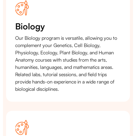
Biology
Our Biology program is versatile, allowing you to
complement your Genetics, Cell Biology,
Physiology, Ecology, Plant Biology, and Human
Anatomy courses with studies from the arts,
humanities, languages, and mathematics areas.
Related labs, tutorial sessions, and field trips
provide hands-on experience in a wide range of
biological disciplines.