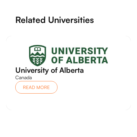
Related Universities
University of Alberta
Canada
READ MORE