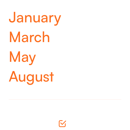
January
March
May
August