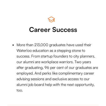
Career Success
More than 213,000 graduates have used their
Waterloo education as a stepping stone to
success. From startup founders to city planners,
our alumni are workplace warriors. Two years
after graduating, 96 per cent of our graduates are
employed. And perks like complimentary career
advising sessions and exclusive access to our
alumni job board help with the next opportunity,
too.