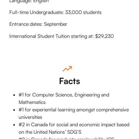
Language: English
Full-time Undergraduate: 33,000 students
Entrance dates: September
International Student Tuition starting at: $29,230
Facts
#1 for Computer Science, Engineering and
Mathematics
#1 for experiential learning amongst comprehensive
universities
#2 in Canada for social and economic impact based
on the United Nations’ SDG’S