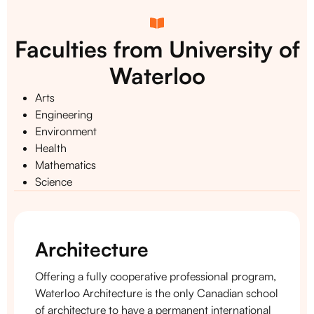
Faculties from University of
Waterloo
Arts
Engineering
Environment
Health
Mathematics
Science
Architecture
Offering a fully cooperative professional program,
Waterloo Architecture is the only Canadian school
of architecture to have a permanent international