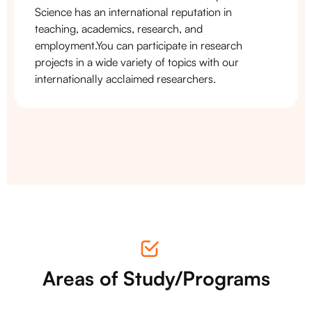
Science has an international reputation in
teaching, academics, research, and
employment.You can participate in research
projects in a wide variety of topics with our
internationally acclaimed researchers.
Areas of Study/Programs