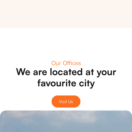
Our Offices
We are located at your
favourite city
Visit Us