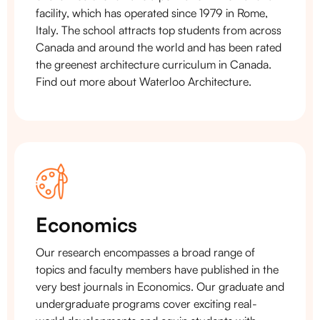
facility, which has operated since 1979 in Rome,
Italy. The school attracts top students from across
Canada and around the world and has been rated
the greenest architecture curriculum in Canada.
Find out more about Waterloo Architecture.
Economics
Our research encompasses a broad range of
topics and faculty members have published in the
very best journals in Economics. Our graduate and
undergraduate programs cover exciting real-