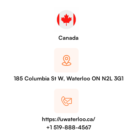
Canada
185 Columbia St W, Waterloo ON N2L 3G1
https://uwaterloo.ca/
+1 519-888-4567