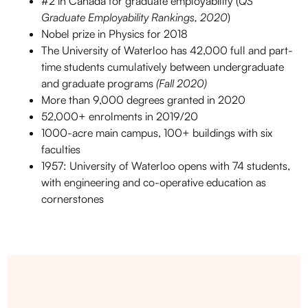
#2 in Canada for graduate employability (
QS
Graduate Employability Rankings, 2020
)
Nobel prize in Physics for 2018
The University of Waterloo has 42,000 full and part-
time students cumulatively between undergraduate
and graduate programs
(Fall 2020)
More than 9,000 degrees granted in 2020
52,000+ enrolments in 2019/20
1000-acre main campus, 100+ buildings with six
faculties
1957: University of Waterloo opens with 74 students,
with engineering and co-operative education as
cornerstones