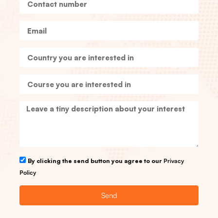
By clicking the send button you agree to our
Privacy
Policy
Send