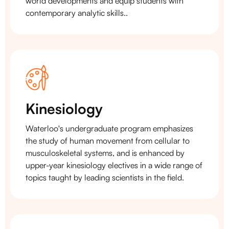
world developments and equip students with
contemporary analytic skills..
Kinesiology
Waterloo's undergraduate program emphasizes
the study of human movement from cellular to
musculoskeletal systems, and is enhanced by
upper-year kinesiology electives in a wide range of
topics taught by leading scientists in the field.