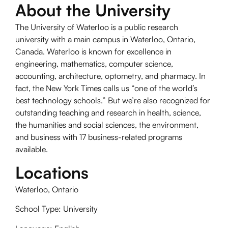
About the University
The University of Waterloo is a public research
university with a main campus in Waterloo, Ontario,
Canada. Waterloo is known for excellence in
engineering, mathematics, computer science,
accounting, architecture, optometry, and pharmacy. In
fact, the New York Times calls us “one of the world’s
best technology schools.” But we’re also recognized for
outstanding teaching and research in health, science,
the humanities and social sciences, the environment,
and business with 17 business-related programs
available.
Locations
Waterloo, Ontario
School Type: University