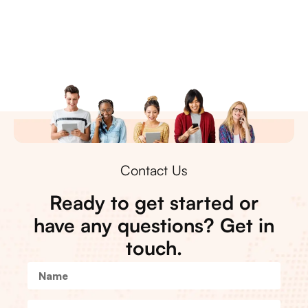
Contact Us
Ready to get started or
have any questions? Get in
touch.