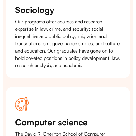
Sociology
Our programs offer courses and research
expertise in law, crime, and security; social
inequalities and public policy; migration and
transnationalism; governance studies; and culture
and education. Our graduates have gone on to
hold coveted positions in policy development, law,
research analysis, and academia.
Computer science
The David R. Cheriton School of Computer