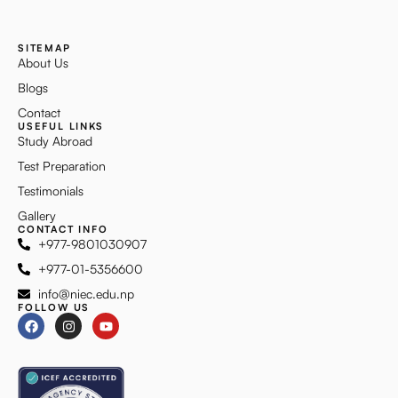
SITEMAP
About Us
Blogs
Contact
USEFUL LINKS
Study Abroad
Test Preparation
Testimonials
Gallery
CONTACT INFO
+977-9801030907
+977-01-5356600
info@niec.edu.np
FOLLOW US