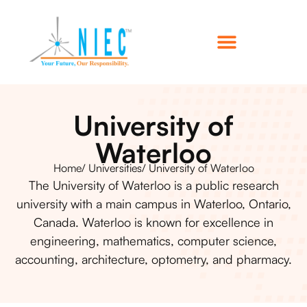
University of
Waterloo
Home
/ Universities
/ University of Waterloo
The University of Waterloo is a public research
university with a main campus in Waterloo, Ontario,
Canada. Waterloo is known for excellence in
engineering, mathematics, computer science,
accounting, architecture, optometry, and pharmacy.