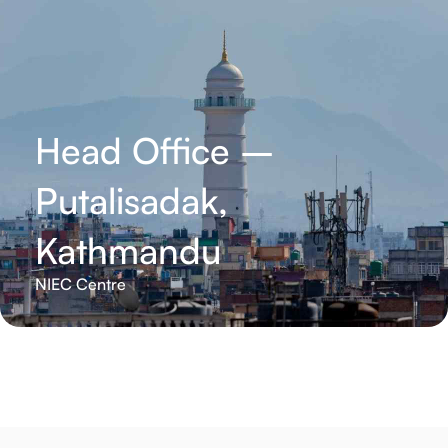
Head Office –
Putalisadak,
Kathmandu
NIEC Centre