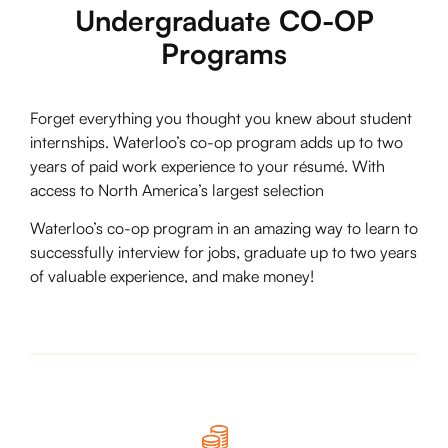
Undergraduate CO-OP
Programs
Forget everything you thought you knew about student
internships. Waterloo’s co-op program adds up to two
years of paid work experience to your résumé. With
access to North America’s largest selection
Waterloo’s co-op program in an amazing way to learn to
successfully interview for jobs, graduate up to two years
of valuable experience, and make money!