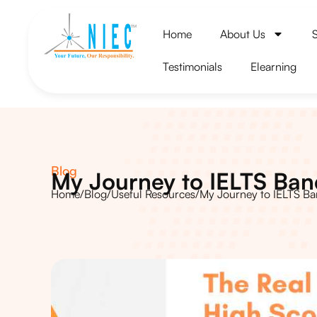
Home
About Us
Testimonials
Elearning
Blog
My Journey to IELTS Ba
Home
/
Blog
/
Useful Resources
/
My Journey to IELTS B