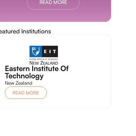
READ MORE
eatured Institutions
Eastern Institute Of
Technology
New Zealand
READ MORE