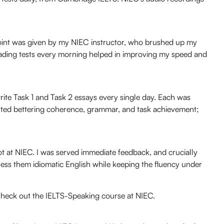
g point was given by my NIEC instructor, who brushed up my
eading tests every morning helped in improving my speed and
te Task 1 and Task 2 essays every single day. Each was
rted bettering coherence, grammar, and task achievement;
ot at NIEC. I was served immediate feedback, and crucially
ess them idiomatic English while keeping the fluency under
heck out the IELTS-Speaking course at NIEC.