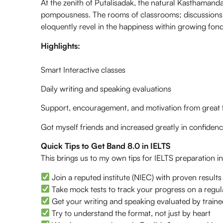
At the zenith of Putalisadak, the natural Kasthamand
pompousness. The rooms of classrooms; discussions w
eloquently revel in the happiness within growing fond
Highlights:
Smart Interactive classes
Daily writing and speaking evaluations
Support, encouragement, and motivation from great f
Got myself friends and increased greatly in confidence
Quick Tips to Get Band 8.0 in IELTS
This brings us to my own tips for IELTS preparation i
Join a reputed institute (NIEC) with proven results
Take mock tests to track your progress on a regul
Get your writing and speaking evaluated by traine
Try to understand the format, not just by heart