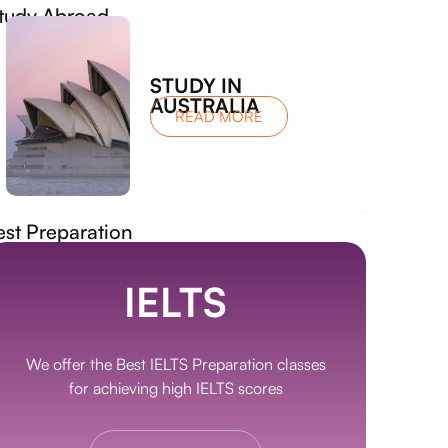
tudy Abroad
STUDY IN
AUSTRALIA
READ MORE
est Preparation
IELTS
We offer the Best IELTS Preparation classes
for achieving high IELTS scores