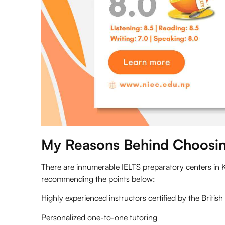
My Reasons Behind Choosin
There are innumerable IELTS preparatory centers in 
recommending the points below:
Highly experienced instructors certified by the
Britis
Personalized one-to-one tutoring