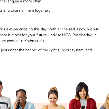
 the language more often.
orts to channel them together.
ique experience: to this day. With all the zeal, I now wish to
ere is a zest for your future, I advise NIEC, Putalisadak, in
tory centers in Kathmandu.
in just under the banner of the right support system, and