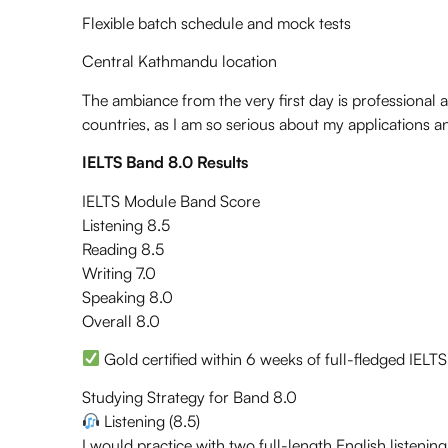
Flexible batch schedule and mock tests
Central Kathmandu location
The ambiance from the very first day is professional an
countries, as I am so serious about my applications 
IELTS Band 8.0 Results
IELTS Module Band Score
Listening 8.5
Reading 8.5
Writing 7.0
Speaking 8.0
Overall 8.0
Gold certified within 6 weeks of full-fledged IELT
Studying Strategy for Band 8.0
Listening (8.5)
I would practice with two full-length English listening