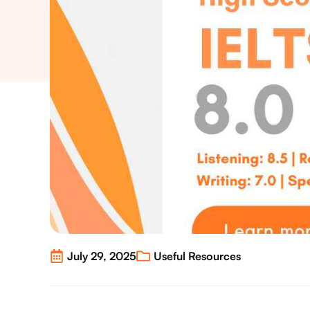
July 29, 2025
Useful Resources