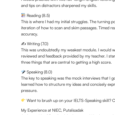
and tips on distractors sharpened my skills.
Reading (8.5)
This is where I had my initial struggles. The turnin
iteration of how to scan and skim passages. Timed r
accuracy.
✍️ Writing (7.0)
This was undoubtedly my weakest module. I would wri
reviewed and feedback provided by my teacher. I sta
three things that are central to getting a high score.
Speaking (8.0)
The key to speaking was the mock interviews that I g
learned how to structure my ideas and concisely expr
pressure.
Want to brush up on your IELTS-Speaking skill? C
My Experience at NIEC, Putalisadak