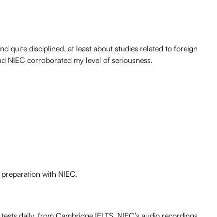
d quite disciplined, at least about studies related to foreign
and NIEC corroborated my level of seriousness.
S preparation with NIEC.
 tests daily, from
Cambridge IELTS
. NIEC’s audio recordings