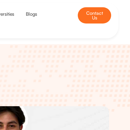
Contact
ersities
Blogs
Us