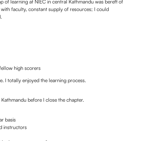
ap of learning at NIEC in central Kathmandu was bereft of
ith faculty, constant supply of resources; I could
.
ellow high scorers
. I totally enjoyed the learning process.
n Kathmandu before I close the chapter.
ar basis
d instructors