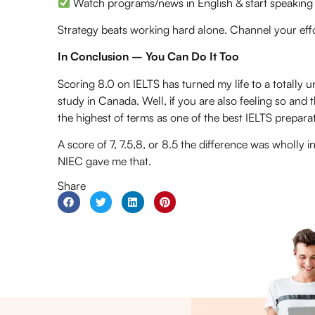
Watch programs/news in English & start speaking
Strategy beats working hard alone. Channel your eff
In Conclusion – You Can Do It Too
Scoring 8.0 on IELTS has turned my life to a totally un
study in Canada. Well, if you are also feeling so and th
the highest of terms as one of the
best IELTS prepara
A score of 7, 7.5,8, or 8.5 the difference was wholly 
NIEC gave me that.
Share