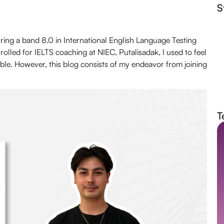
S
uring a band 8.0 in
International English Language Testing
nrolled for IELTS coaching at
NIEC
, Putalisadak, I used to feel
ble. However, this blog consists of my endeavor from joining
T