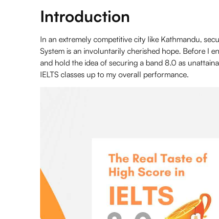
Introduction
In an extremely competitive city like Kathmandu, sec
System
is an involuntarily cherished hope. Before I e
and hold the idea of securing a band 8.0 as unattaina
IELTS classes
up to my overall performance.