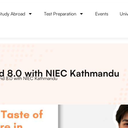
Study Abroad
Test Preparation
Events
Univ
nd 8.0 with NIEC Kathmandu
and 8.0 with NIEC Kathmandu