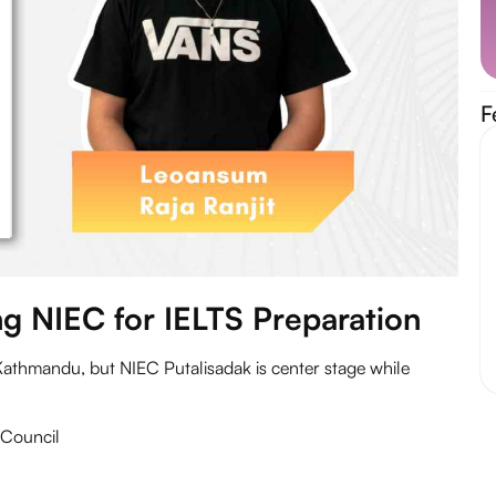
F
g NIEC for
IELTS Preparation
Kathmandu, but NIEC Putalisadak is center stage while
h Council