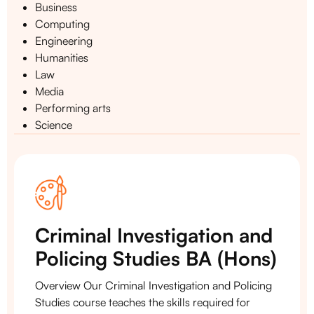
Business
Computing
Engineering
Humanities
Law
Media
Performing arts
Science
Criminal Investigation and
Policing Studies BA (Hons)
Overview Our Criminal Investigation and Policing
Studies course teaches the skills required for