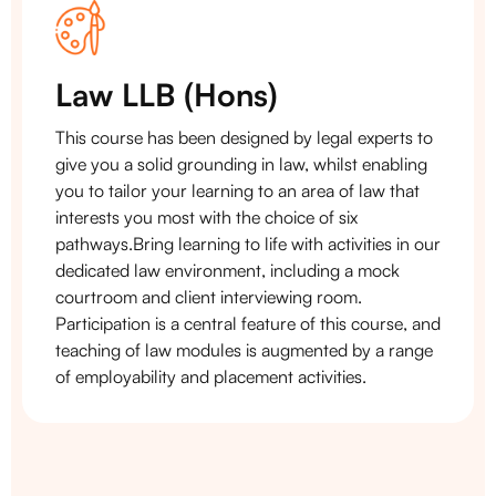
Law LLB (Hons)
This course has been designed by legal experts to
give you a solid grounding in law, whilst enabling
you to tailor your learning to an area of law that
interests you most with the choice of six
pathways.Bring learning to life with activities in our
dedicated law environment, including a mock
courtroom and client interviewing room.
Participation is a central feature of this course, and
teaching of law modules is augmented by a range
of employability and placement activities.