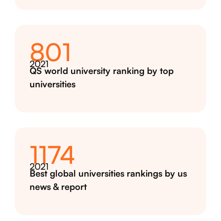
801
2021
QS world university ranking by top
universities
1174
2021
Best global universities rankings by us
news & report