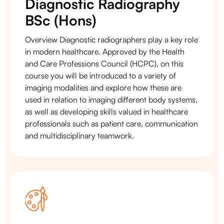
Diagnostic Radiography
BSc (Hons)
Overview Diagnostic radiographers play a key role
in modern healthcare. Approved by the Health
and Care Professions Council (HCPC), on this
course you will be introduced to a variety of
imaging modalities and explore how these are
used in relation to imaging different body systems,
as well as developing skills valued in healthcare
professionals such as patient care, communication
and multidisciplinary teamwork.