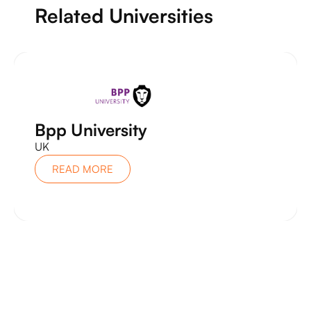
Related Universities
Bpp University
UK
READ MORE