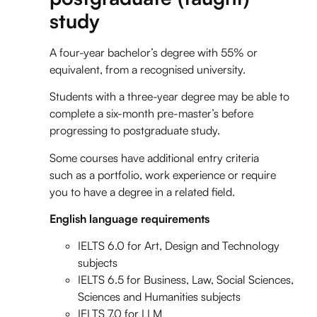
study
A four-year bachelor’s degree with 55% or
equivalent, from a recognised university.
Students with a three-year degree may be able to
complete a six-month pre-master’s before
progressing to postgraduate study.
Some courses have additional entry criteria
such as a portfolio, work experience or require
you to have a degree in a related field.
English language requirements
IELTS 6.0 for Art, Design and Technology
subjects
IELTS 6.5 for Business, Law, Social Sciences,
Sciences and Humanities subjects
IELTS 7.0 for LLM