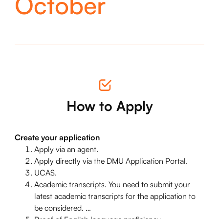
October
How to Apply
Create your application
Apply via an agent.
Apply directly via the DMU Application Portal.
UCAS.
Academic transcripts. You need to submit your
latest academic transcripts for the application to
be considered. …