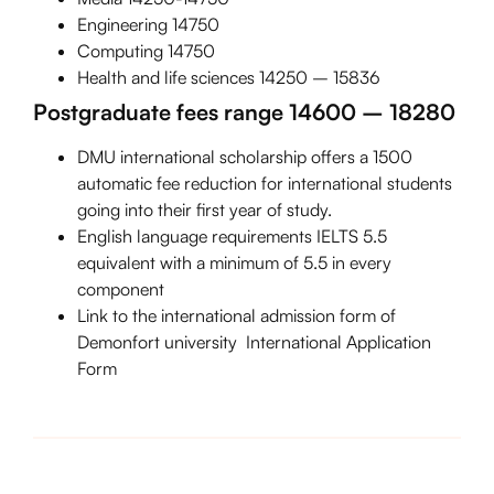
Engineering 14750
Computing 14750
Health and life sciences 14250 – 15836
Postgraduate fees range 14600 – 18280
DMU international scholarship offers a 1500
automatic fee reduction for international students
going into their first year of study.
English language requirements IELTS 5.5
equivalent with a minimum of 5.5 in every
component
Link to the international admission form of
Demonfort university
International Application
Form