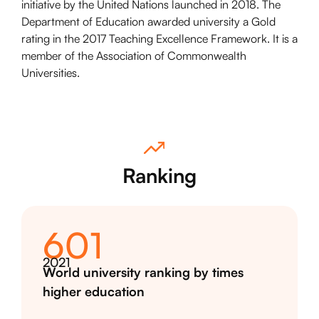
initiative by the United Nations launched in 2018. The
Department of Education awarded university a Gold
rating in the 2017 Teaching Excellence Framework. It is a
member of the Association of Commonwealth
Universities.
Ranking
601
2021
World university ranking by times
higher education