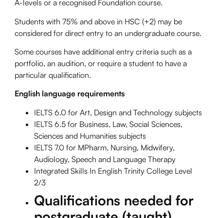
A-levels or a recognised Foundation course.
Students with 75% and above in HSC (+2) may be
considered for direct entry to an undergraduate course.
Some courses have additional entry criteria such as a
portfolio, an audition, or require a student to have a
particular qualification.
English language requirements
IELTS 6.0 for Art, Design and Technology subjects
IELTS 6.5 for Business, Law, Social Sciences,
Sciences and Humanities subjects
IELTS 7.0 for MPharm, Nursing, Midwifery,
Audiology, Speech and Language Therapy
Integrated Skills In English Trinity College Level
2/3
Qualifications needed for
postgraduate (taught)