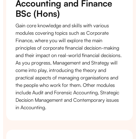
Accounting and Finance
BSc (Hons)
Gain core knowledge and skills with various
modules covering topics such as Corporate
Finance, where you will explore the main
principles of corporate financial decision-making
and their impact on real-world financial decisions.
As you progress, Management and Strategy will
come into play, introducing the theory and
practical aspects of managing organisations and
the people who work for them. Other modules
include Audit and Forensic Accounting, Strategic
Decision Management and Contemporary issues
in Accounting.