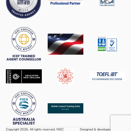
Copyright 2026, All rights reserved, NIEC
Designed & developed by Webifi