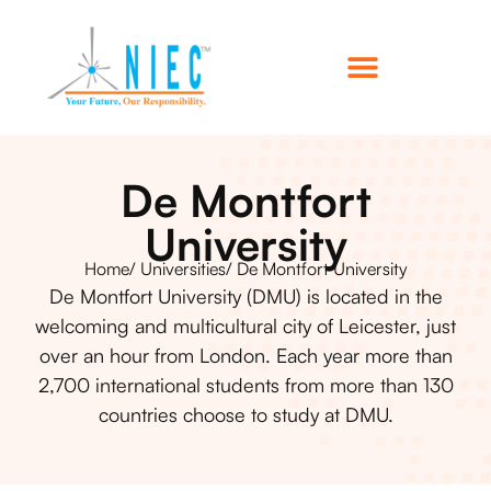
De Montfort
University
Home
/ Universities
/ De Montfort University
De Montfort University (DMU) is located in the
welcoming and multicultural city of Leicester, just
over an hour from London. Each year more than
2,700 international students from more than 130
countries choose to study at DMU.