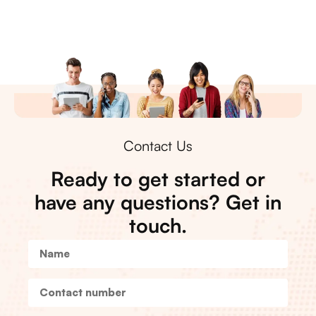
Contact Us
Ready to get started or
have any questions? Get in
touch.