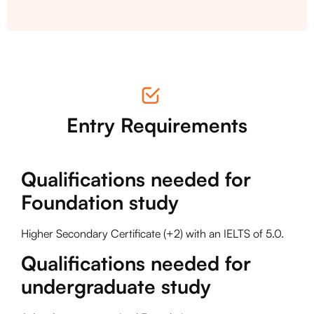
Entry Requirements
Qualifications needed for
Foundation study
Higher Secondary Certificate (+2) with an IELTS of 5.0.
Qualifications needed for
undergraduate study