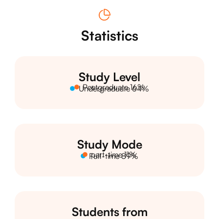
Statistics
Study Level
Postgraduate 16%
Undergraduate 64%
Study Mode
part-time 11%
Full-time 89%
Students from