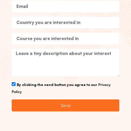
By clicking the send button you agree to our
Privacy
Policy
Send