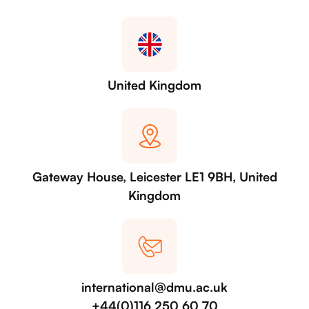
United Kingdom
Gateway House, Leicester LE1 9BH, United
Kingdom
international@dmu.ac.uk
+44(0)116 250 60 70