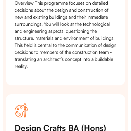
Overview This programme focuses on detailed
decisions about the design and construction of
new and existing buildings and their immediate
surroundings. You will look at the technological
and engineering aspects, questioning the
structure, materials and environment of buildings.
This field is central to the communication of design
decisions to members of the construction team -
translating an architect’s concept into a buildable
reality.
Design Crafts BA (Hons)