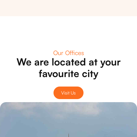
Our Offices
We are located at your
favourite city
Visit Us