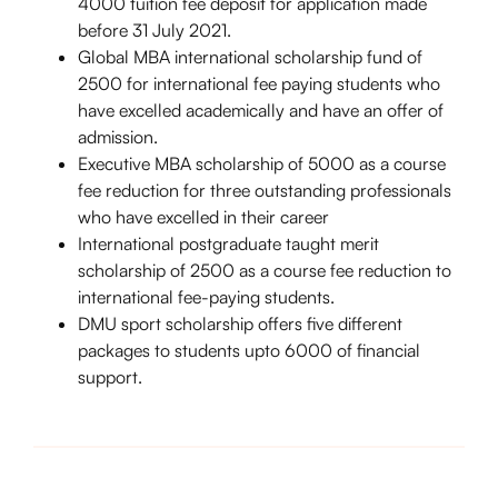
4000 tuition fee deposit for application made
before 31 July 2021.
Global MBA international scholarship fund of
2500 for international fee paying students who
have excelled academically and have an offer of
admission.
Executive MBA scholarship of 5000 as a course
fee reduction for three outstanding professionals
who have excelled in their career
International postgraduate taught merit
scholarship of 2500 as a course fee reduction to
international fee-paying students.
DMU sport scholarship offers five different
packages to students upto 6000 of financial
support.