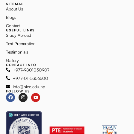
SITEMAP
About Us
Blogs
Contact
USEFUL LINKS
Study Abroad
Test Preparation
Testimonials
Gallery
CONTACT INFO
+977-9801030907
+977-01-5356600
info@niec.edu.np
FOLLOW US