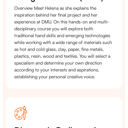
Overview Meet Helena as she explains the
inspiration behind her final project and her
experience at DMU. On this hands-on and multi-
disciplinary course you will explore both
traditional hand skills and emerging technologies
while working with a wide range of materials such
as hot and cold glass, clay, paper, fine metals,
plastics, resin, wood and textiles. You will select a
specialism and determine your own direction
according to your interests and aspirations,
establishing your personal creative voice.