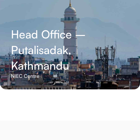
Head Office –
Putalisadak,
Kathmandu
NIEC Centre