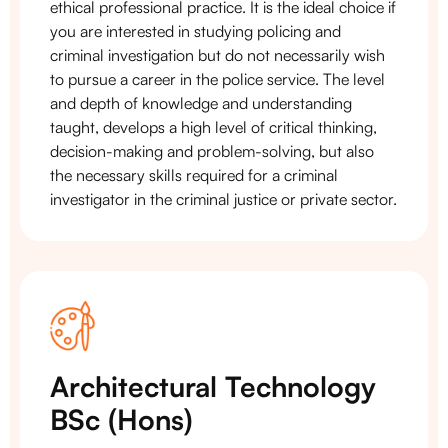
ethical professional practice. It is the ideal choice if
you are interested in studying policing and
criminal investigation but do not necessarily wish
to pursue a career in the police service. The level
and depth of knowledge and understanding
taught, develops a high level of critical thinking,
decision-making and problem-solving, but also
the necessary skills required for a criminal
investigator in the criminal justice or private sector.
Architectural Technology
BSc (Hons)