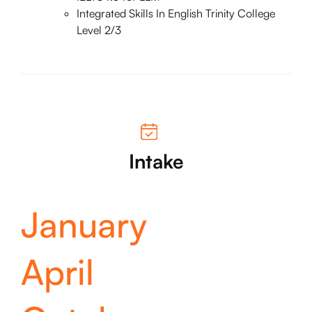
Integrated Skills In English Trinity College
Level 2/3
Intake
January
April