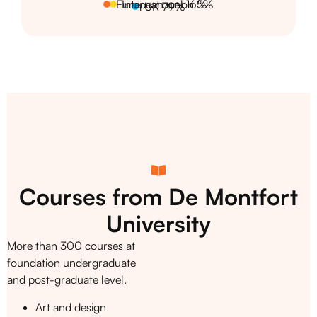
European union 5%
International 16%
UK 79%
Courses from De Montfort
University
More than 300 courses at
foundation undergraduate
and post-graduate level.
Art and design