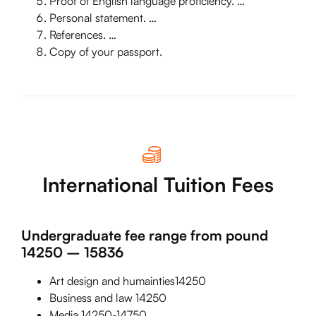
Proof of English language proficiency. …
Personal statement. …
References. …
Copy of your passport.
International Tuition Fees
Undergraduate fee range from pound
14250 – 15836
Art design and humainties14250
Business and law 14250
Media 14250-14750