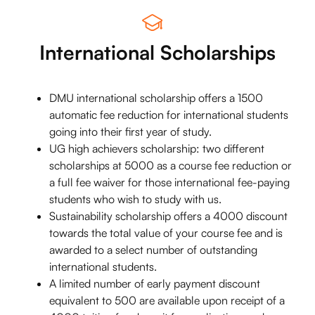
International Scholarships
DMU international scholarship offers a 1500
automatic fee reduction for international students
going into their first year of study.
UG high achievers scholarship: two different
scholarships at 5000 as a course fee reduction or
a full fee waiver for those international fee-paying
students who wish to study with us.
Sustainability scholarship offers a 4000 discount
towards the total value of your course fee and is
awarded to a select number of outstanding
international students.
A limited number of early payment discount
equivalent to 500 are available upon receipt of a