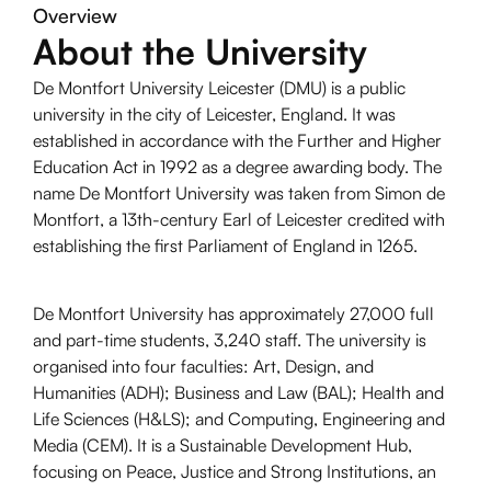
Overview
About the University
De Montfort University Leicester (DMU) is a public
university in the city of Leicester, England. It was
established in accordance with the Further and Higher
Education Act in 1992 as a degree awarding body. The
name De Montfort University was taken from Simon de
Montfort, a 13th-century Earl of Leicester credited with
establishing the first Parliament of England in 1265.
De Montfort University has approximately 27,000 full
and part-time students, 3,240 staff. The university is
organised into four faculties: Art, Design, and
Humanities (ADH); Business and Law (BAL); Health and
Life Sciences (H&LS); and Computing, Engineering and
Media (CEM). It is a Sustainable Development Hub,
focusing on Peace, Justice and Strong Institutions, an