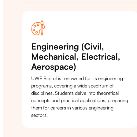
Engineering (Civil,
Mechanical, Electrical,
Aerospace)
UWE Bristol is renowned for its engineering
programs, covering a wide spectrum of
disciplines. Students delve into theoretical
concepts and practical applications, preparing
them for careers in various engineering
sectors.