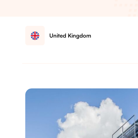
United Kingdom