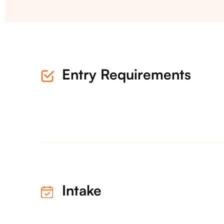
Entry Requirements
Intake