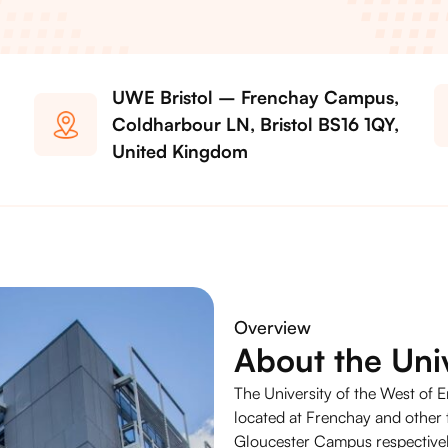
UWE Bristol – Frenchay Campus,
Coldharbour LN, Bristol BS16 1QY,
United Kingdom
Overview
About the Univ
The University of the West of E
located at Frenchay and othe
Gloucester Campus respectively.