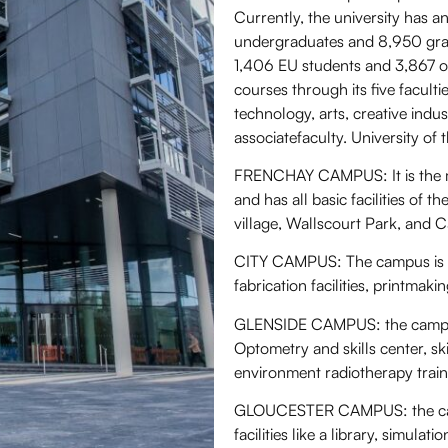
Currently, the university has a
undergraduates and 8,950 grad
1,406 EU students and 3,867 ov
courses through its five facult
technology, arts, creative indu
associatefaculty. University o
FRENCHAY CAMPUS: It is the ma
and has all basic facilities of
village, Wallscourt Park, and C
CITY CAMPUS: The campus is locat
fabrication facilities, printmaki
GLENSIDE CAMPUS: the campus is
Optometry and skills center, ski
environment radiotherapy traini
GLOUCESTER CAMPUS: the camp
facilities like a library, simulati