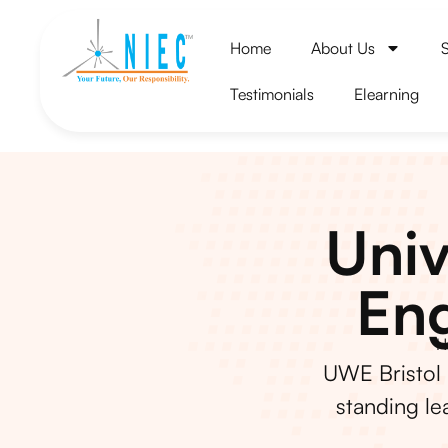
Home
About Us
Testimonials
Elearning
Univ
Eng
H
UWE Bristol 
standing le