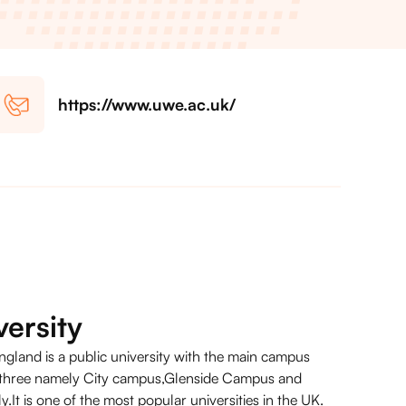
https://www.uwe.ac.uk/
ersity
ngland is a public university with the main campus
r three namely City campus,Glenside Campus and
It is one of the most popular universities in the UK.