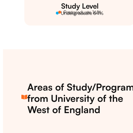
Study Level
Postgraduate 16%
Undergraduate 64%
Areas of Study/Progra
from University of the
West of England