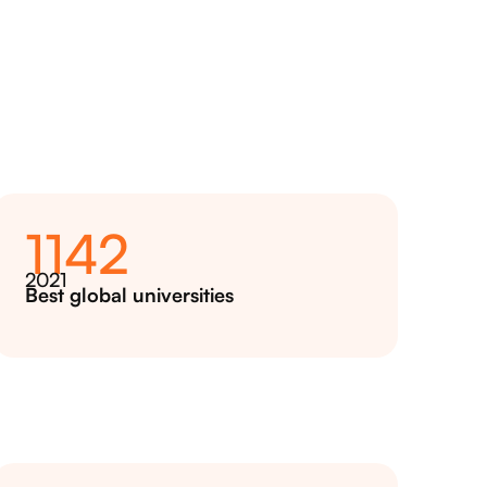
1142
2021
Best global universities