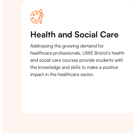
Health and Social Care
Addressing the growing demand for
healthcare professionals, UWE Bristol's health
and social care courses provide students with
the knowledge and skills to make a positive
impact in the healthcare sector.