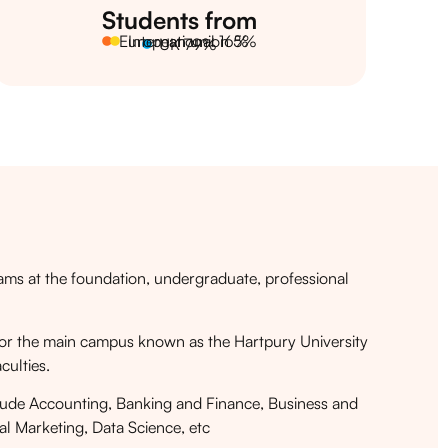
Students from
European union 5%
International 16%
UK 79%
rams at the foundation, undergraduate, professional
ty for the main campus known as the Hartpury University
culties.
ude Accounting, Banking and Finance, Business and
l Marketing, Data Science, etc