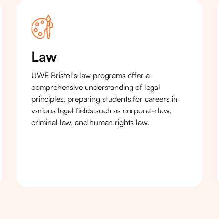
Law
UWE Bristol's law programs offer a
comprehensive understanding of legal
principles, preparing students for careers in
various legal fields such as corporate law,
criminal law, and human rights law.