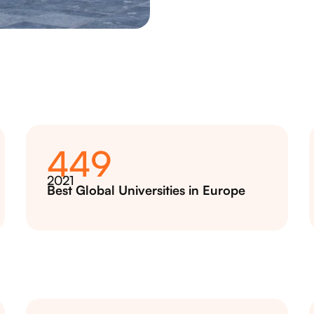
449
2021
Best Global Universities in Europe