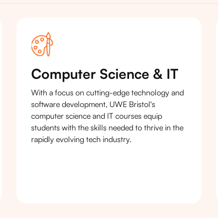
Computer Science & IT
With a focus on cutting-edge technology and
software development, UWE Bristol's
computer science and IT courses equip
students with the skills needed to thrive in the
rapidly evolving tech industry.