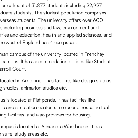
n enrollment of 31,877 students including 22,927
uate students. The student population comprises
erseas students. The university offers over 600
ies including business and law, environment and
stries and education, health and applied sciences, and
f the west of England has 4 campuses:
n campus of the university located in Frenchay
 the campus. It has accommodation options like Student
arroll Court.
ed in Arnolfini. It has facilities like design studios,
ng studios, animation studios etc.
 located at Fishponds. It has facilities like
lls and simulation center, crime scene house, virtual
ng facilities, and also provides for housing.
us is located at Alexandra Warehouse. It has
on suite ,study areas etc.