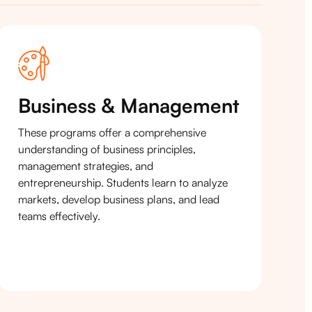
Business & Management
These programs offer a comprehensive
understanding of business principles,
management strategies, and
entrepreneurship. Students learn to analyze
markets, develop business plans, and lead
teams effectively.