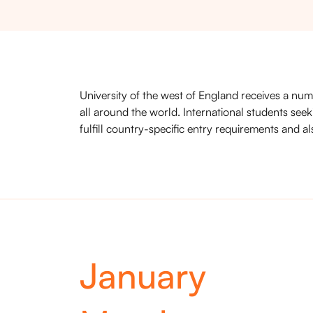
University of the west of England receives a num
all around the world. International students seek
fulfill country-specific entry requirements and al
January