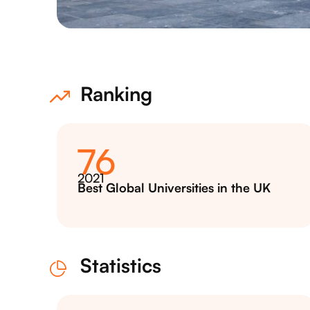
Ranking
76
2021
Best Global Universities in the UK
Statistics