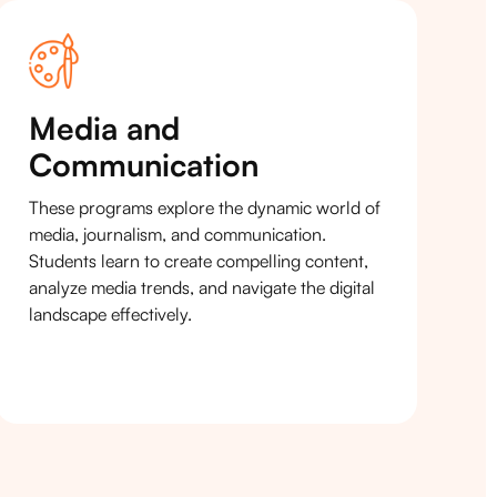
Media and
Communication
These programs explore the dynamic world of
media, journalism, and communication.
Students learn to create compelling content,
analyze media trends, and navigate the digital
landscape effectively.