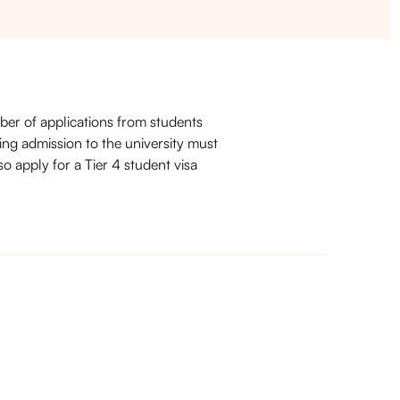
ber of applications from students
ing admission to the university must
so apply for a Tier 4 student visa