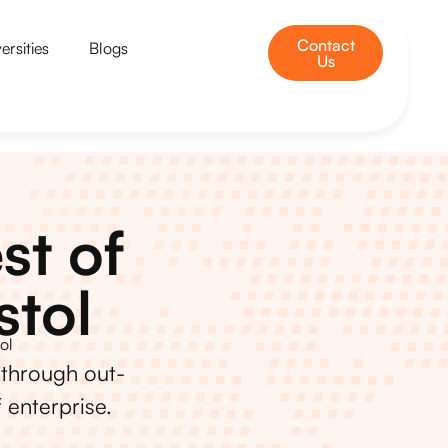
Contact
ersities
Blogs
Us
st of
stol
ol
 through out-
 enterprise.