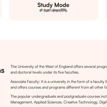
Study Mode
part-time 11%
Full-time 89%
The University of the West of England offers several prog
ms
and doctoral levels under its five faculties.
Associate Faculty: It is a university in the form of a facul
and offers courses and programs different from all other fa
The popular undergraduate and postgraduate courses incl
Management, Applied Sciences, Creative Technology, Digita