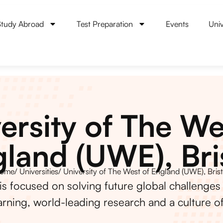
Study Abroad
Test Preparation
Events
Univ
ersity of The We
land (UWE), Bri
ome
/ Universities
/ University of The West of England (UWE), Brist
is focused on solving future global challenges
arning, world-leading research and a culture of